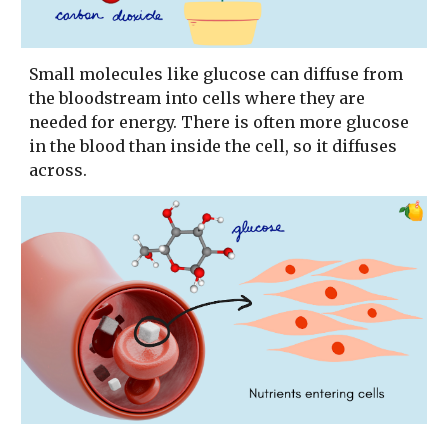
Small molecules like glucose can diffuse from
the bloodstream into cells where they are
needed for energy. There is often more glucose
in the blood than inside the cell, so it diffuses
across.