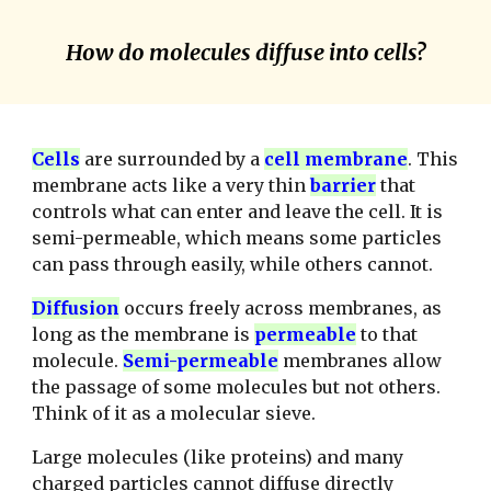
How do molecules diffuse into cells?
C
ells
are surrounded by a
cell membrane
. This
membrane acts like a very thin
barrier
that
controls what can enter and leave the cell. It is
semi-permeable, which means some particles
can pass through easily, while others cannot.
D
iffusion
occurs freely across membranes, as
long as the membrane is
permeable
to that
molecule.
S
emi-permeable
membranes allow
the passage of some molecules but not others.
Think of it as a molecular sieve.
Large molecules (like proteins) and many
charged particles cannot diffuse directly