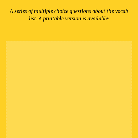
A series of multiple choice questions about the vocab
list. A printable version is available!