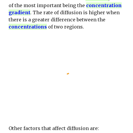
of the most important being the
concentration
gradient
.
The rate of diffusion is higher when
there is a greater difference between the
concentrations
of two regions.
Other factors that affect diffusion are: