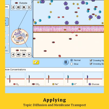
Applying
Topic: Diffusion
and Membrane Transport