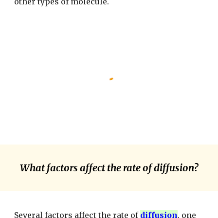
other types of molecule.
What factors affect the rate of diffusion?
Several factors affect the rate of
diffusion
, one