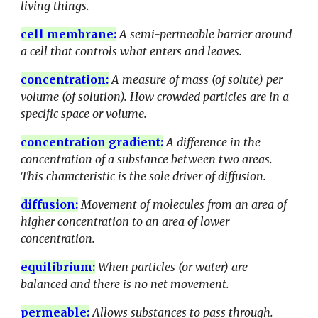
living things.
cell membrane
:
A
semi-permeable barrier around
a cell that controls what enters and leaves.
concentration
:
A measure of mass (of solute) per
volume (of solution). How crowded particles are in a
specific space or volume.
concentration gradient
:
A difference in the
concentration of a substance between two areas.
This characteristic is the sole driver of diffusion.
diffusion
:
Movement of molecules from an area of
higher concentration to an area of lower
concentration.
equilibrium
:
When particles (or water) are
balanced and there is no net movement.
permeable
:
Allows substances to pass through.