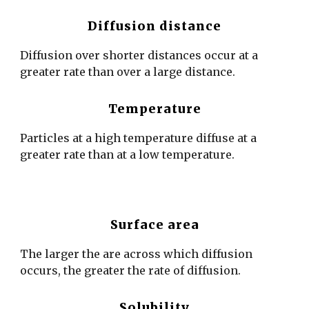
Diffusion distance
Diffusion over shorter distances occur at a
greater rate than over a large distance.
Temperature
Particles at a high temperature diffuse at a
greater rate than at a low temperature.
Surface area
The larger the are across which diffusion
occurs, the greater the rate of diffusion.
Solubility