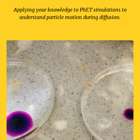
Applying your knowledge to PhET simulations to
understand particle motion during diffusion.