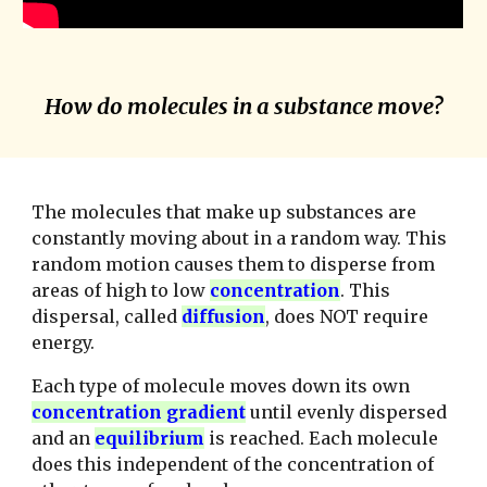
How do molecules in a substance move?
The molecules that make up substances are
constantly moving about in a random way. This
random motion causes them to disperse from
areas of high to low
concentration
. This
dispersal, called
diffusion
, does NOT require
energy.
Each type of molecule moves down its own
concentration gradient
until evenly dispersed
and an
equilibrium
is reached. Each molecule
does this independent of the concentration of