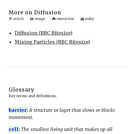
More on
Diffusion
📕
article
📸
image
🎮
interactive
🎦
video
Diffusion (BBC Bitesize)
Mixing Particles (BBC Bitesize)
Glossary
Key terms and definitions.
barrier
:
A structure or layer that slows or blocks
movement.
cell
:
The smallest living unit that makes up all