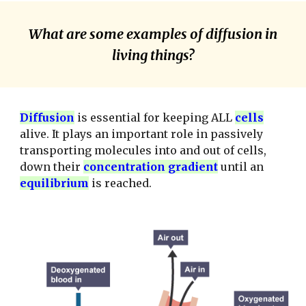
What are some examples of diffusion in
living things?
D
iffusion
is essential for keeping ALL
cells
alive. It plays an important role in passively
transporting molecules into and out of cells,
down their
concentration gradient
until an
equilibrium
is reached.