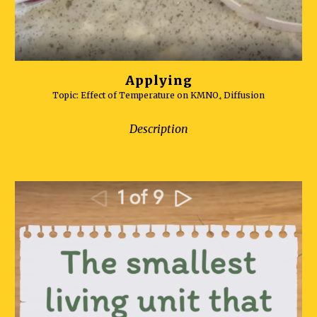
Applying
Topic:
Effect of Temperature on KMNO₄ Diffusion
Description