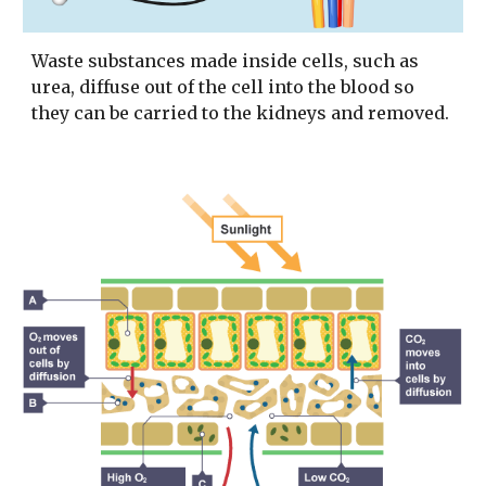
Waste substances made inside cells, such as
urea, diffuse out of the cell into the blood so
they can be carried to the kidneys and removed.