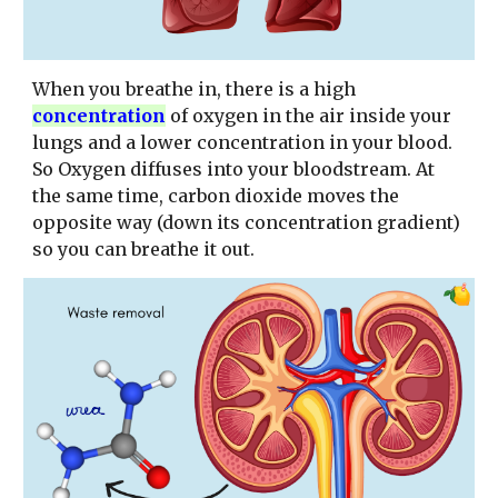
When you breathe in, there is a high
concentration
of oxygen in the air inside your
lungs and a lower concentration in your blood.
So Oxygen diffuses into your bloodstream. At
the same time, carbon dioxide moves the
opposite way (down its concentration gradient)
so you can breathe it out.