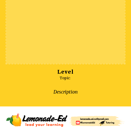
Level
Topic:
Description