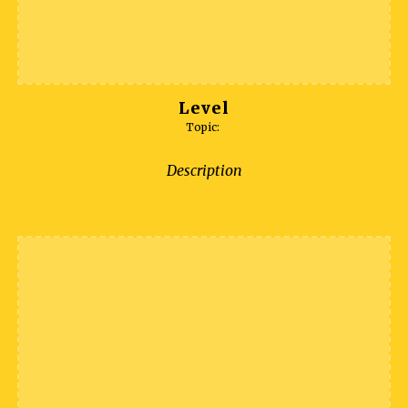
Level
Topic:
Description