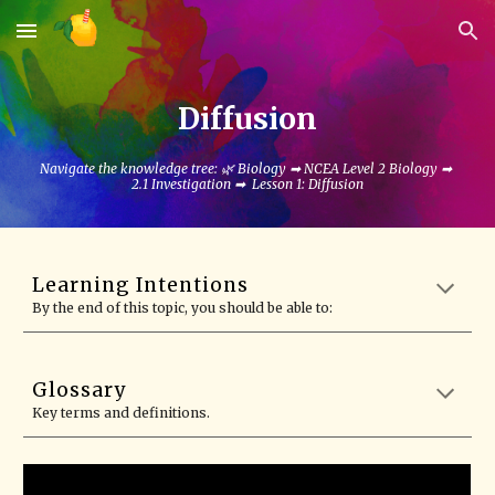
Skip to main content
Skip to navigation
Diffusion
Navigate the knowledge tree: 🌿
Biology
➡
NCEA Level 2 Biology
➡
2.1 Investigation
➡ Lesson 1: Diffusion
Learning Intentions
By the end of this topic, you should be able to:
Glossary
Key terms and definitions.