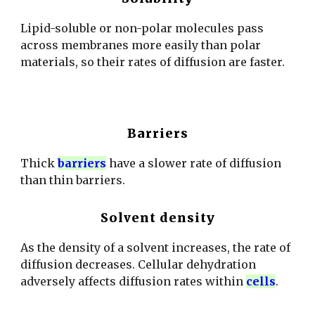
Lipid-soluble or non-polar molecules pass
across membranes more easily than polar
materials, so their rates of diffusion are faster.
Barriers
Thick
barriers
have a slower rate of diffusion
than thin barriers.
Solvent density
As the density of a solvent increases, the rate of
diffusion decreases. Cellular dehydration
adversely affects diffusion rates within
cells
.