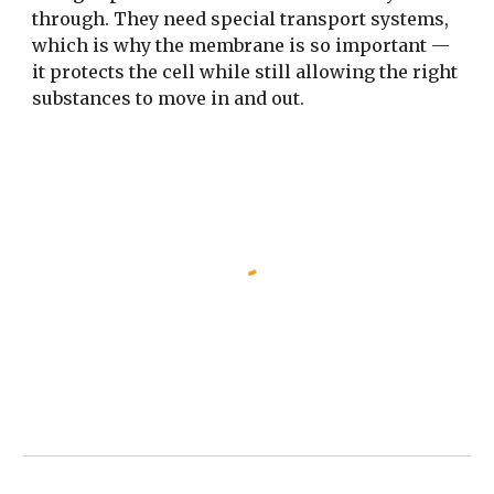
through. They need special transport systems,
which is why the membrane is so important —
it protects the cell while still allowing the right
substances to move in and out.