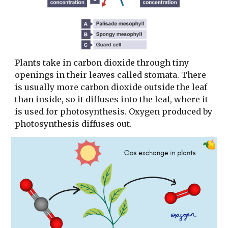
Plants take in carbon dioxide through tiny
openings in their leaves called stomata. There
is usually more carbon dioxide outside the leaf
than inside, so it diffuses into the leaf, where it
is used for photosynthesis. Oxygen produced by
photosynthesis diffuses out.