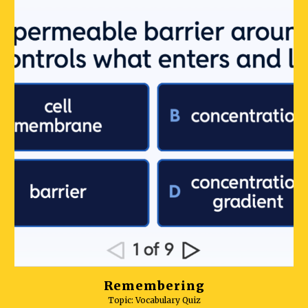
Remembering
Topic: Vocabulary Quiz