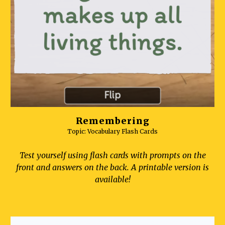
Remembering
Topic: Vocabulary Flash Cards
Test yourself using flash cards with prompts on the
front and answers on the back. A printable version is
available!