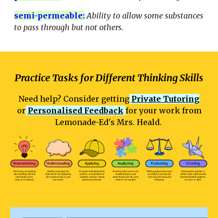
semi-permeable
:
Ability to allow some substances
to pass through but not others.
Practice Tasks for Different Thinking Skills
Need help? Consider getting
Private Tutoring
or
Personalised Feedback
for your work from
Lemonade-Ed's Mrs. Heald.