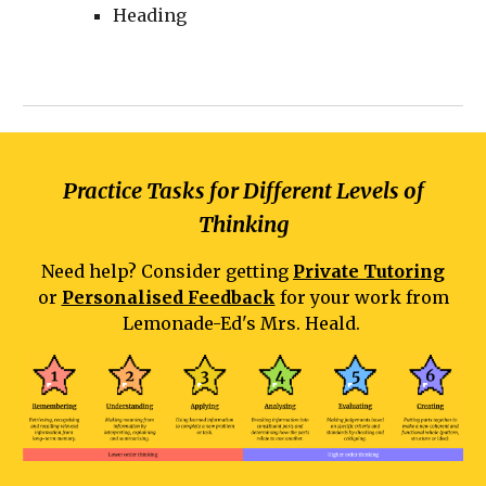
Heading
Practice Tasks for Different Levels of
Thinking
Need help? Consider getting
Private Tutoring
or
Personalised Feedback
for your work from
Lemonade-Ed's Mrs. Heald.