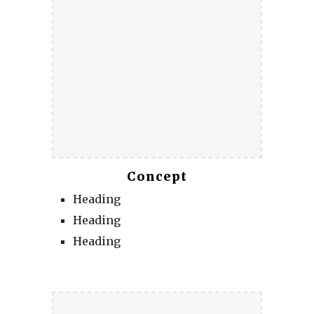
Concept
Heading
Heading
Heading