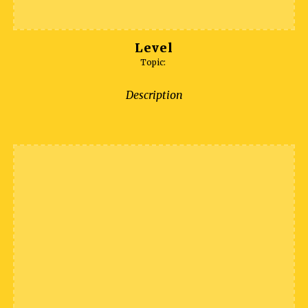
Level
Topic:
Description