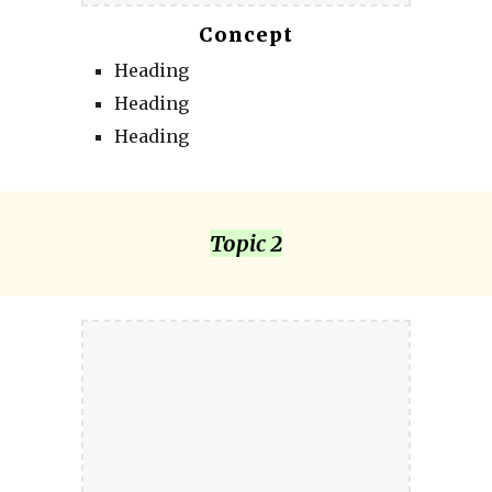
Concept
Heading
Heading
Heading
Topic 2