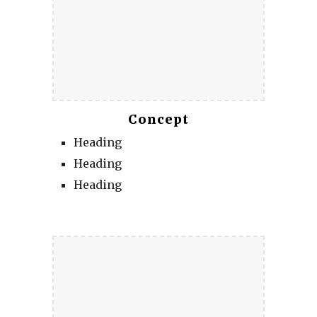
Concept
Heading
Heading
Heading