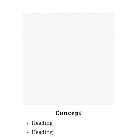
Concept
Heading
Heading