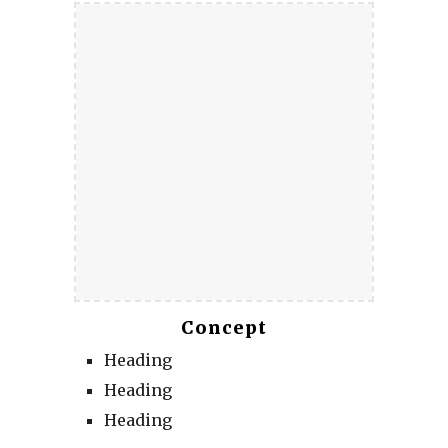
Concept
Heading
Heading
Heading