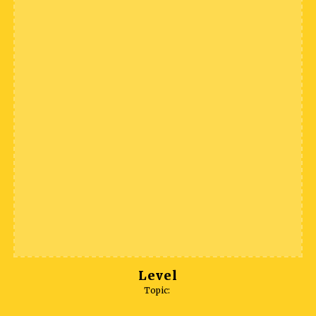
Level
Topic: