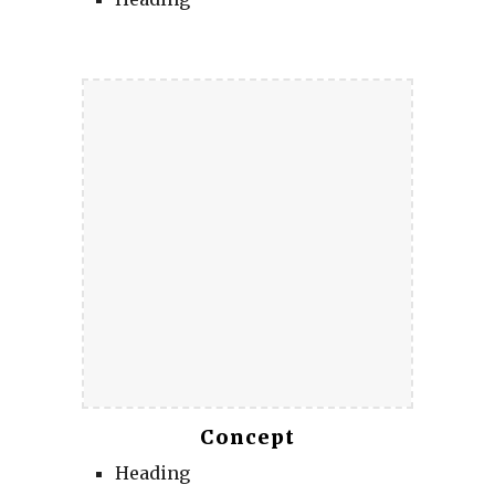
Concept
Heading