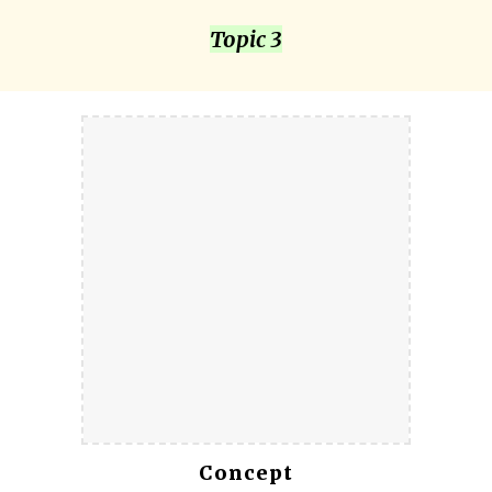
Topic 3
Concept