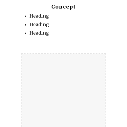
Concept
Heading
Heading
Heading