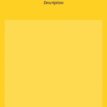
Description