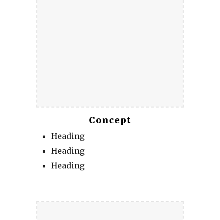
Concept
Heading
Heading
Heading