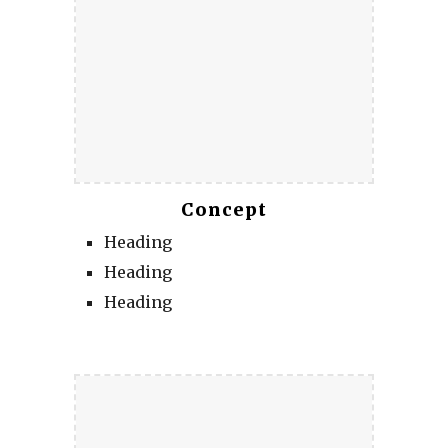
Concept
Heading
Heading
Heading