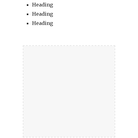
Heading
Heading
Heading