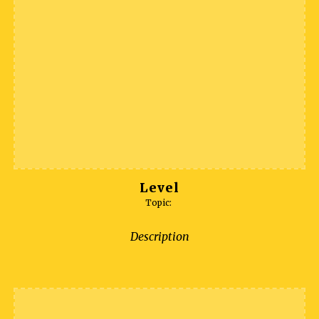
Level
Topic:
Description