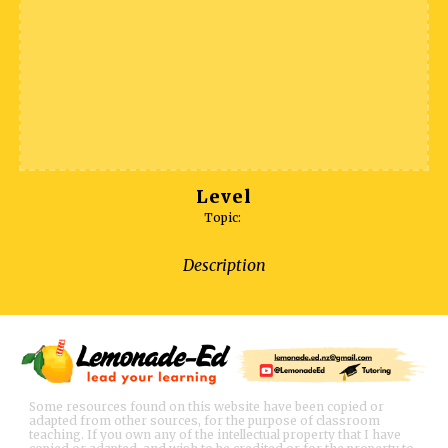
Level
Topic:
Description
Some resources found on this website have been copied or
adapted from other sources, for the purpose of classroom
teaching. If you own any of the intellectual property that I have