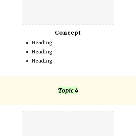
Concept
Heading
Heading
Heading
Topic 4