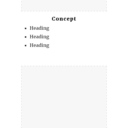
Concept
Heading
Heading
Heading