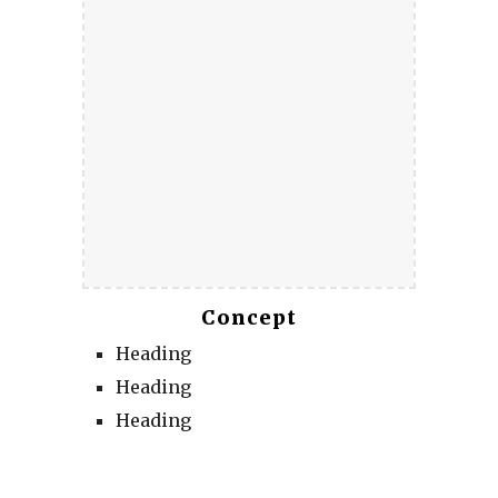
Concept
Heading
Heading
Heading