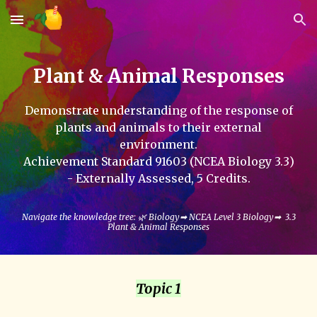
Skip to main content
Skip to navigation
Plant & Animal Responses
Demonstrate understanding of the response of
plants and animals to their external
environment
.
Achievement Standard 9160
3
(NCEA Biology 3.
3
)
- Externally Assessed, 5
Credits.
Navigate the knowledge tree: 🌿 Biology➡ NCEA Level 3 Biology➡
3.3
Plant & Animal Responses
Topic 1