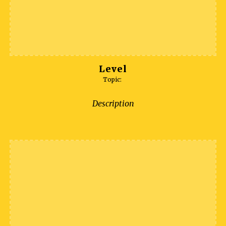
Level
Topic:
Description