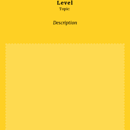
Level
Topic:
Description