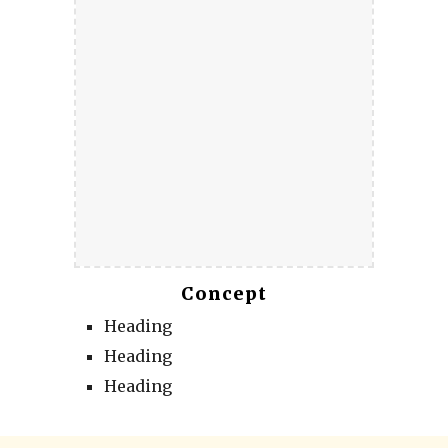
Concept
Heading
Heading
Heading