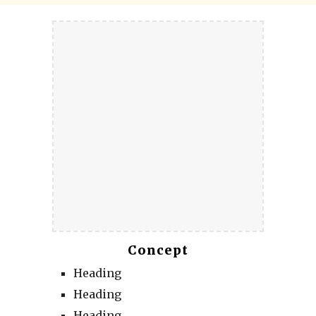
Concept
Heading
Heading
Heading