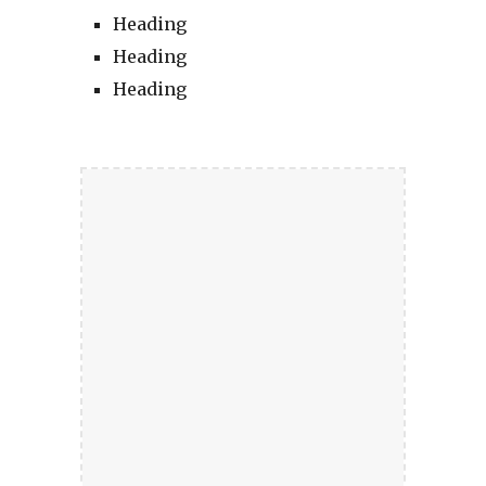
Heading
Heading
Heading