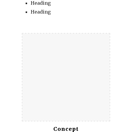
Heading
Heading
Concept