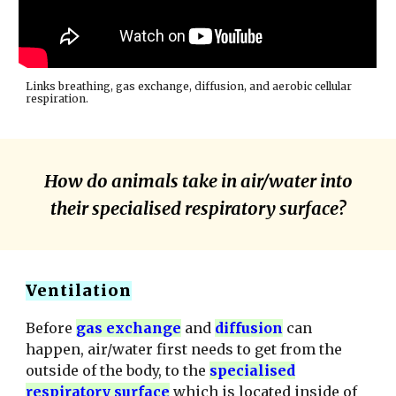
Links breathing, gas exchange, diffusion, and aerobic cellular
respiration.
How do animals take in air/water into
their specialised respiratory surface?
Ventilation
Before
gas exchange
and
diffusion
can
happen, air/water first needs to get from the
outside of the body, to the
specialised
respiratory surface
which is located inside of