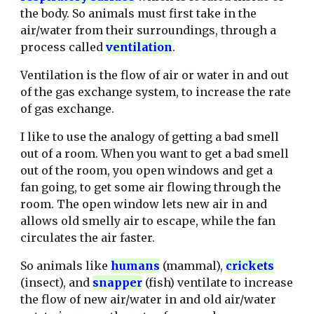
the body. So animals must first take in the
air/water from their surroundings, through a
process called
ventilation
.
Ventilation is the flow of air or water in and out
of the gas exchange system, to increase the rate
of gas exchange.
I like to use the analogy of getting a bad smell
out of a room. When you want to get a bad smell
out of the room, you open windows and get a
fan going, to get some air flowing through the
room. The open window lets new air in and
allows old smelly air to escape, while the fan
circulates the air faster.
So animals l
ike
humans
(mammal),
crickets
(insect), and
snapper
(fish) ven
tilate to increase
the flow of new air/water in and old air/water