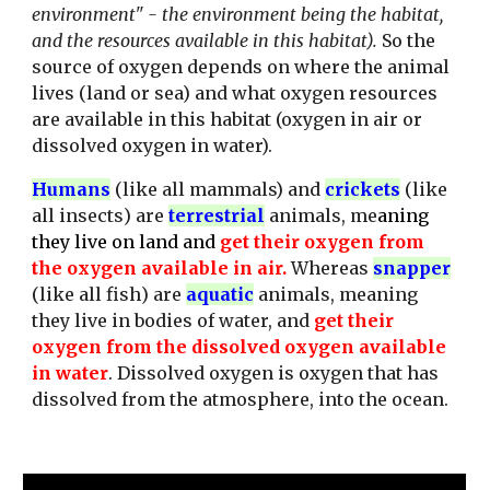
environment" - the environment being the habitat,
and the resources available in this habitat).
So the
source of oxygen depends on where the animal
lives (land or sea) and what oxygen resources
are available in this habitat (oxygen in air or
dissolved oxygen in water).
Humans
(like all mammals) and
crickets
(like
all i
nsects
)
a
re
terrestrial
animals, me
aning
they live on land and
get their oxygen from
the oxygen available in air.
Whereas
snapper
(
like all fish
)
are
aquatic
animals, mea
ning
they live in bodies of water, and
get their
oxygen from the dissolved oxygen available
in water
. Dissolved oxygen is oxygen that has
dissolved from the atmosphere, into the ocean.