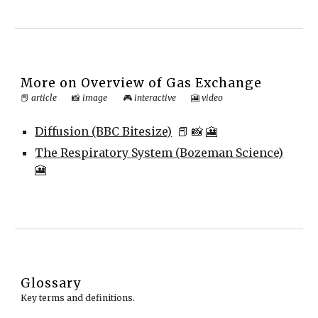
More on
Overview of Gas Exchange
📕
article
📸
image
🎮
interactive
🎦
video
Diffusion (BBC Bitesize)
📕
📸 🎦
The Respiratory System (Bozeman Science)
🎦
Glossary
Key terms and definitions.