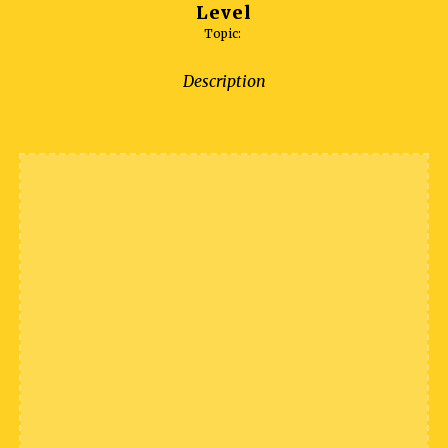
Level
Topic:
Description