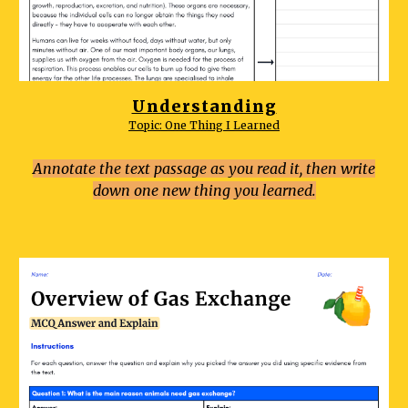
Understanding
Topic:
One Thing I Learned
Annotate the text passage as you read it, then write
down one new thing you learned.