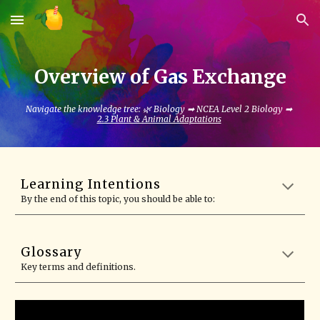
Skip to main content
Skip to navigation
Overview of Gas Exchange
Navigate the knowledge tree: 🌿 Biology ➡ NCEA Level 2 Biology ➡
2.3 Plant & Animal Adaptations
Learning Intentions
By the end of this topic, you should be able to:
Glossary
Key terms and definitions.