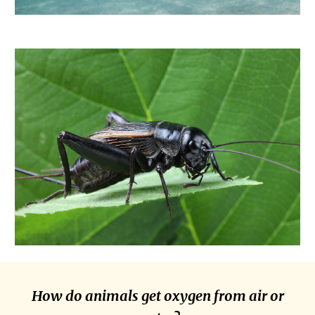
How do animals get oxygen from air or