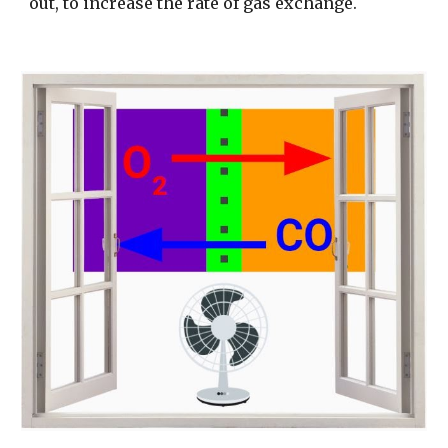
out, to increase the rate of gas exchange.