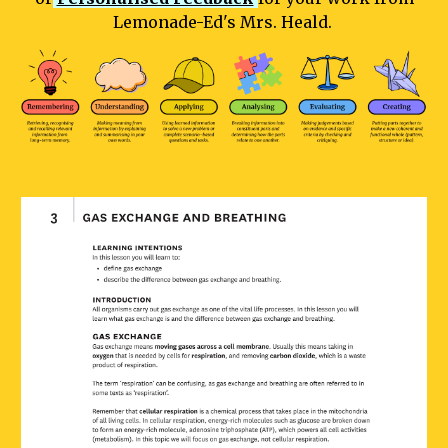
Lemonade-Ed's Mrs. Heald.