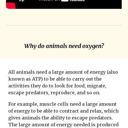
Why do animals need oxygen?
All animals need a large amount of energy (also
known as ATP) to be able to carry out the
activities they do to look for food, migrate,
escape predators, reproduce, and so on.
For example, muscle cells need a large amount
of energy to be able to contract and relax, which
gives animals the ability to escape predators.
The large amount of energy needed is produced