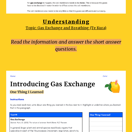
Understanding
Topic: Gas Exchange and Breathing (Te Kura)
Read the information and answer the short answer
questions.