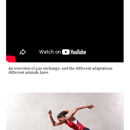
An overview of gas exchange, and the different adaptations
different animals have.