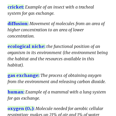
cricket
:
Example of an insect with a tracheal
system for gas exchange.
diffusion:
Movement of molecules from an area of
higher concentration to an area of lower
concentration.
ecological niche
:
the functional position of an
organism in its environment (the environment being
the habitat and the resources available in this
habitat).
gas exchange:
The process of obtaining oxygen
from the environment and releasing carbon dioxide.
human
:
Example of a mammal with a lung system
for gas exchange.
oxygen (O₂):
Molecule needed for aerobic cellular
respiration; makes up 21% of air and 1% of water.