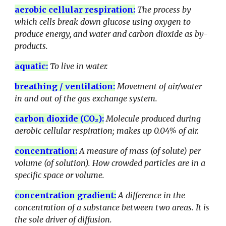
aerobic cellular respiration:
The process by
which cells break down glucose using oxygen to
produce energy, and water and carbon dioxide as by-
products.
aquatic
:
To live in water.
breathing / ventilation:
Movement of air/water
in and out of the gas exchange system.
carbon dioxide (CO₂)
:
Molecule produced during
aerobic cellular respiration; makes up 0.04% of air.
concentration
:
A measure of mass (of solute) per
volume (of solution). How crowded particles are in a
specific space or volume.
concentration gradient
:
A difference in the
concentration of a substance between two areas. It is
the sole driver of diffusion.