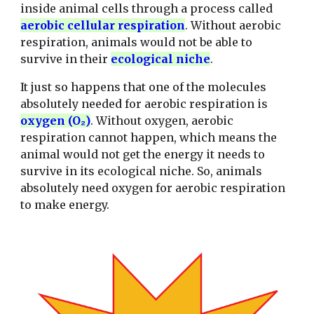
inside animal cells through a process called
aerobic cellular respiration
. Without aerobic
respiration, animals would not be able to
survive in their
ecological
niche
.
It just so happens that one of the molecules
absolutely needed for aerobic respiration is
oxygen (O₂)
. Without oxygen, aerobic
respiration cannot happen, which means the
animal would not get the energy it needs to
survive in its ecological niche. So, animals
absolutely need oxygen for aerobic respiration
to make energy.