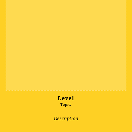
Level
Topic:
Description