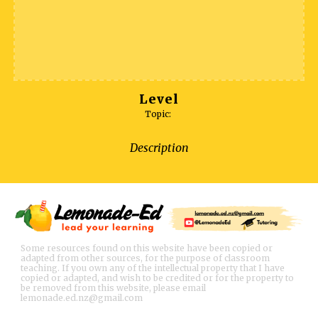
Level
Topic:
Description
Some resources found on this website have been copied or
adapted from other sources, for the purpose of classroom
teaching. If you own any of the intellectual property that I have
copied or adapted, and wish to be credited or for the property to
be removed from this website, please email
lemonade.ed.nz@gmail.com