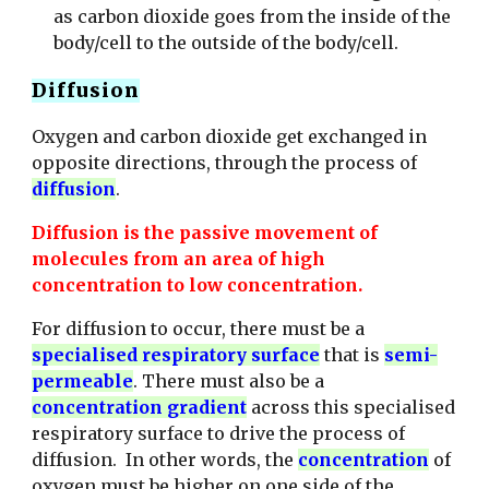
as carbon dioxide goes from the inside of the
body/cell to the outside of the body/cell.
Diffusion
Oxygen and carbon dioxide get exchanged in
opposite directions, through the process of
diffusion
.
Diffusion is the passive movement of
molecules from an area of high
concentration to low concentration.
For diffusion to occur, there must be a
specialised respiratory surface
that is
semi-
permeable
. There must also be a
concentration gradient
across this specialised
respiratory surface to drive the process of
diffusion.
In other words, the
concentration
of
oxygen must be higher on one side of the