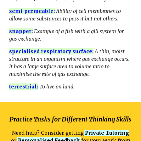
semi-permeable
:
Ability of cell membranes to
allow some substances to pass it but not others.
snapper
:
Example of a fish with a gill system for
gas exchange.
specialised respiratory surface
:
A thin, moist
structure in an organism where gas exchange occurs.
It has a large surface area to volume ratio to
maximise the rate of gas exchange.
terrestrial
:
To live on land.
Practice Tasks for Different Thinking Skills
Need help? Consider getting
Private Tutoring
or
Personalised Feedback
for your work from