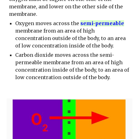
membrane, and lower on the other side of the
membrane.
Oxygen moves across the
semi-permeable
membrane from an area of high
concentration outside of the body, to an area
of low concentration inside of the body.
Carbon dioxide moves across the semi-
permeable membrane from an area of high
concentration inside of the body, to an area of
low concentration outside of the body.