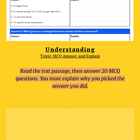
Understanding
Topic: MCQ Answer and Explain
Read the text passage, then answer 20 MCQ
questions. You must explain why you picked the
answer you did.