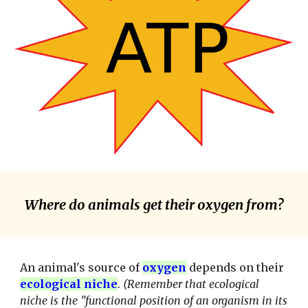
Where do animals get their oxygen from?
An animal's source of
oxygen
depends on their
ecological niche
.
(Remember that ecological
niche is the "functional position of an organism in its