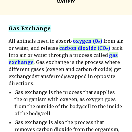
water?
Gas Exchange
All animals need to absorb
oxygen (O₂)
from air
or water, and release
carbon dioxide (CO₂)
back
into air or water through a process called
gas
exchange
. Gas exchange is the process where
different gases (oxygen and carbon dioxide) get
exchanged/transferred/swapped in opposite
directions.
Gas exchange is the process that supplies
the organism with oxygen, as oxygen goes
from the outside of the body/cell to the inside
of the body/cell.
Gas exchange is also the process that
removes carbon dioxide from the organism,