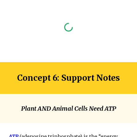
Concept 6: Support Notes
Plant AND Animal Cells Need ATP
ATP
(adenosine triphosphate) is the “energy