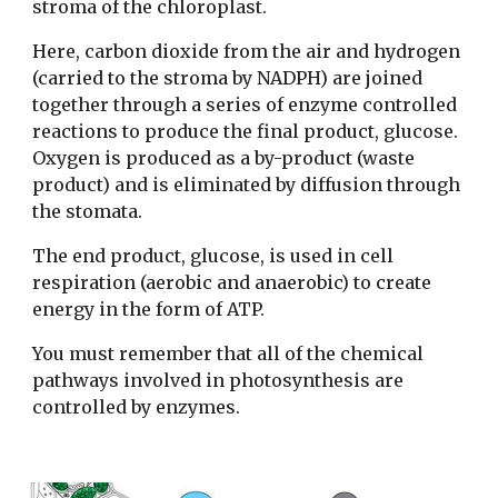
stroma of the chloroplast.
Here, carbon dioxide from the air and hydrogen
(carried to the stroma by NADPH) are joined
together through a series of enzyme controlled
reactions to produce the final product, glucose.
Oxygen is produced as a by-product (waste
product) and is eliminated by diffusion through
the stomata.
The end product, glucose, is used in cell
respiration (aerobic and anaerobic) to create
energy in the form of ATP.
You must remember that all of the chemical
pathways involved in photosynthesis are
controlled by enzymes.