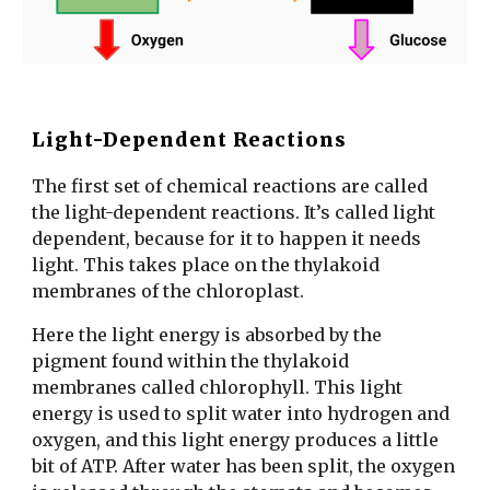
Light-Dependent Reactions
The first set of chemical reactions are called
the light-dependent reactions. It’s called light
dependent, because for it to happen it needs
light. This takes place on the thylakoid
membranes of the chloroplast.
Here the light energy is absorbed by the
pigment found within the thylakoid
membranes called chlorophyll. This light
energy is used to split water into hydrogen and
oxygen, and this light energy produces a little
bit of ATP. After water has been split, the oxygen