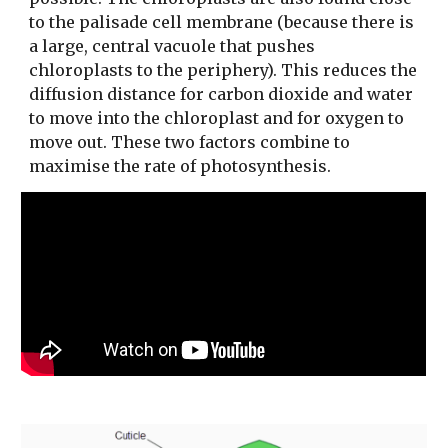
to the palisade cell membrane (because there is
a large, central vacuole that pushes
chloroplasts to the periphery). This reduces the
diffusion distance for carbon dioxide and water
to move into the chloroplast and for oxygen to
move out. These two factors combine to
maximise the rate of photosynthesis.