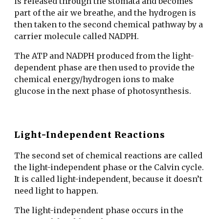
is released through the stomata and becomes
part of the air we breathe, and the hydrogen is
then taken to the second chemical pathway by a
carrier molecule called NADPH.
The ATP and NADPH produced from the light-
dependent phase are then used to provide the
chemical energy/hydrogen ions to make
glucose in the next phase of photosynthesis.
Light-Independent Reactions
The second set of chemical reactions are called
the light-independent phase or the Calvin cycle.
It is called light-independent, because it doesn’t
need light to happen.
The light-independent phase occurs in the