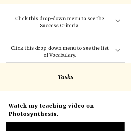
Click this drop-down menu to see the
Success Criteria.
Click this drop-down menu to see the list
of Vocabulary.
Tasks
Watch my teaching video on
Photosynthesis.