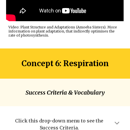
Video: Plant Structure and Adaptations (Amoeba Sisters). More
information on plant adaptation, that indirectly optimises the
rate of photosynthesis.
Concept 6: Respiration
Success Criteria & Vocabulary
Click this drop-down menu to see the
Success Criteria.