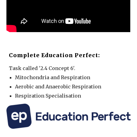
Complete Education Perfect:
Task called '2.4 Concept 6'.
Mitochondria and Respiration
Aerobic and Anaerobic Respiration
Respiration Specialisation