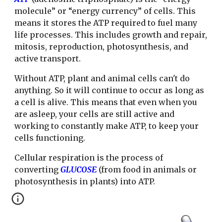
molecule” or “energy currency” of cells. This
means it stores the ATP required to fuel many
life processes. This includes growth and repair,
mitosis, reproduction, photosynthesis, and
active transport.
Without ATP, plant and animal cells can't do
anything. So it will continue to occur as long as
a cell is alive. This means that even when you
are asleep, your cells are still active and
working to constantly make ATP, to keep your
cells functioning.
Cellular respiration is the process of
converting
GLUCOSE
(from food in animals or
photosynthesis in plants) into ATP.