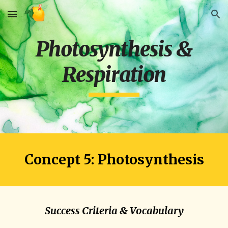
Skip to main content
Skip to navigation
Photosynthesis &
Respiration
Concept 5: Photosynthesis
Success Criteria & Vocabulary