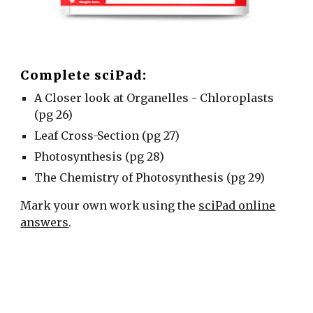
Complete sciPad:
A Closer look at Organelles - Chloroplasts
(pg 26)
Leaf Cross-Section (pg 27)
Photosynthesis (pg 28)
The Chemistry of Photosynthesis (pg 29)
Mark your own work using the
sciPad online
answers
.