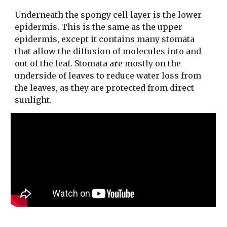
Underneath the spongy cell layer is the lower
epidermis. This is the same as the upper
epidermis, except it contains many stomata
that allow the diffusion of molecules into and
out of the leaf. Stomata are mostly on the
underside of leaves to reduce water loss from
the leaves, as they are protected from direct
sunlight.