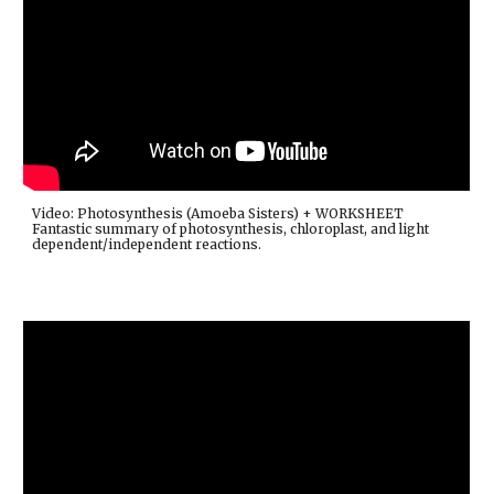
Video: Photosynthesis (Amoeba Sisters) + WORKSHEET
Fantastic summary of photosynthesis, chloroplast, and light
dependent/independent reactions.