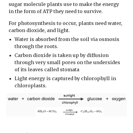
sugar molecule plants use to make the energy
in the form of ATP they need to survive.
For photosynthesis to occur, plants need water,
carbon dioxide, and light.
Water is absorbed from the soil via osmosis
through the roots.
Carbon dioxide is taken up by diffusion
through very small pores on the undersides
of its leaves called stomata
Light energy is captured by chlorophyll in
chloroplasts.