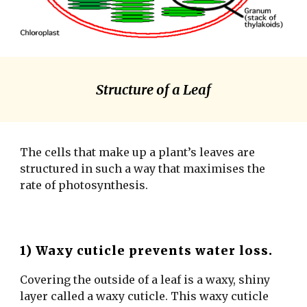
Structure of a Leaf
The cells that make up a plant’s leaves are
structured in such a way that maximises the
rate of photosynthesis.
1) Waxy cuticle prevents water loss.
Covering the outside of a leaf is a waxy, shiny
layer called a waxy cuticle. This waxy cuticle