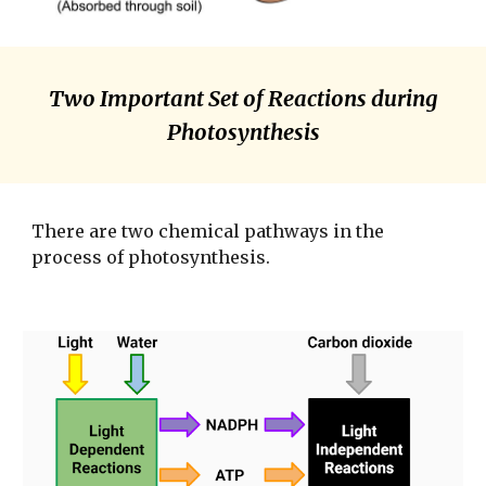
Two Important Set of Reactions during
Photosynthesis
There are two chemical pathways in the
process of photosynthesis.