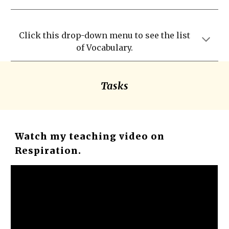
Click this drop-down menu to see the list
of Vocabulary.
Tasks
Watch my teaching video on
Respiration.