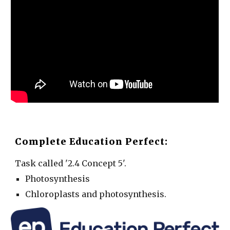
Complete Education Perfect:
Task called '2.4 Concept 5'.
Photosynthesis
Chloroplasts and photosynthesis.