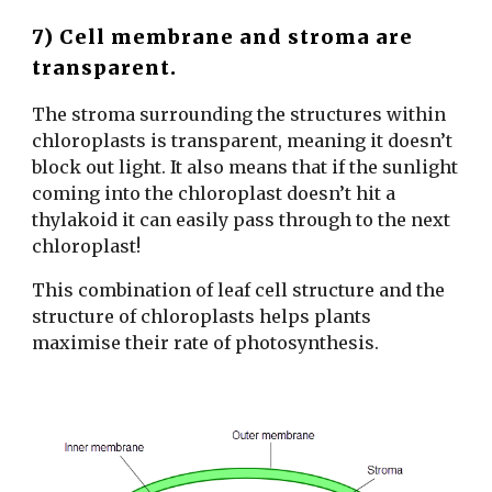
7) Cell membrane and stroma are
transparent.
The stroma surrounding the structures within
chloroplasts is transparent, meaning it doesn’t
block out light. It also means that if the sunlight
coming into the chloroplast doesn’t hit a
thylakoid it can easily pass through to the next
chloroplast!
This combination of leaf cell structure and the
structure of chloroplasts helps plants
maximise their rate of photosynthesis.