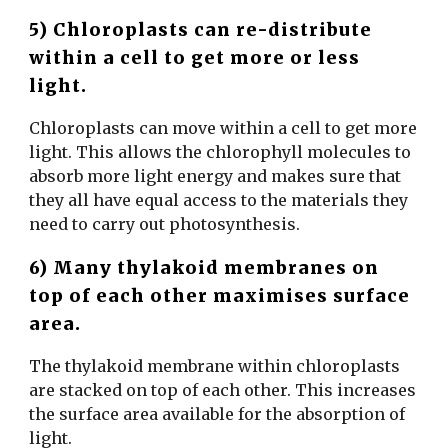
5) Chloroplasts can re-distribute
within a cell to get more or less
light.
Chloroplasts can move within a cell to get more
light. This allows the chlorophyll molecules to
absorb more light energy and makes sure that
they all have equal access to the materials they
need to carry out photosynthesis.
6) Many thylakoid membranes on
top of each other maximises surface
area.
The thylakoid membrane within chloroplasts
are stacked on top of each other. This increases
the surface area available for the absorption of
light.