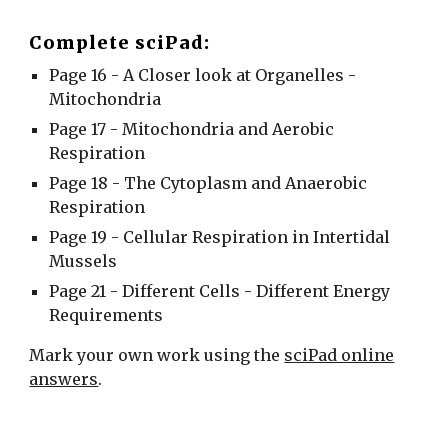
Complete sciPad:
Page 16 - A Closer look at Organelles -
Mitochondria
Page 17 - Mitochondria and Aerobic
Respiration
Page 18 - The Cytoplasm and Anaerobic
Respiration
Page 19 - Cellular Respiration in Intertidal
Mussels
Page 21 - Different Cells - Different Energy
Requirements
Mark your own work using the
sciPad online
answers
.