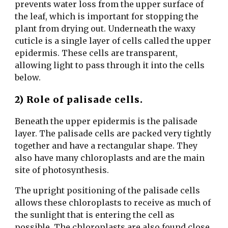
prevents water loss from the upper surface of
the leaf, which is important for stopping the
plant from drying out. Underneath the waxy
cuticle is a single layer of cells called the upper
epidermis. These cells are transparent,
allowing light to pass through it into the cells
below.
2) Role of palisade cells.
Beneath the upper epidermis is the palisade
layer. The palisade cells are packed very tightly
together and have a rectangular shape. They
also have many chloroplasts and are the main
site of photosynthesis.
The upright positioning of the palisade cells
allows these chloroplasts to receive as much of
the sunlight that is entering the cell as
possible. The chloroplasts are also found close