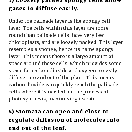
3) Loosely packed spongy cells allow
gases to diffuse easily.
Under the palisade layer is the spongy cell
layer. The cells within this layer are more
round than palisade cells, have very few
chloroplasts, and are loosely packed. This layer
resembles a sponge, hence its name spongy
layer. This means there is a large amount of
space around these cells, which provides some
space for carbon dioxide and oxygen to easily
diffuse into and out of the plant. This means
carbon dioxide can quickly reach the palisade
cells where it is needed for the process of
photosynthesis, maximising its rate.
4) Stomata can open and close to
regulate diffusion of molecules into
and out of the leaf.