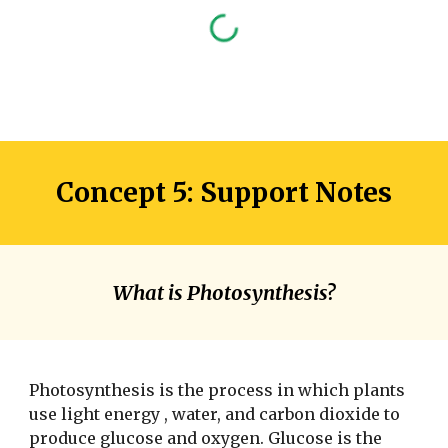
Concept 5: Support Notes
What is Photosynthesis?
Photosynthesis is the process in which plants
use light energy , water, and carbon dioxide to
produce glucose and oxygen. Glucose is the