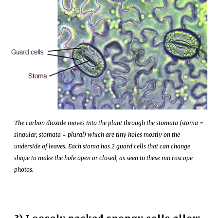
The
carbon dioxide
moves into the plant through the
stomata
(stoma =
singular, stomata = plural) which are tiny holes mostly on the
underside of leaves. Each stoma has 2 guard cells that can change
shape to make the hole
open
or
closed
, as seen in these microscope
photos
.