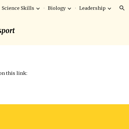
Science Skills
Biology
Leadership
ion
sport
n this link: