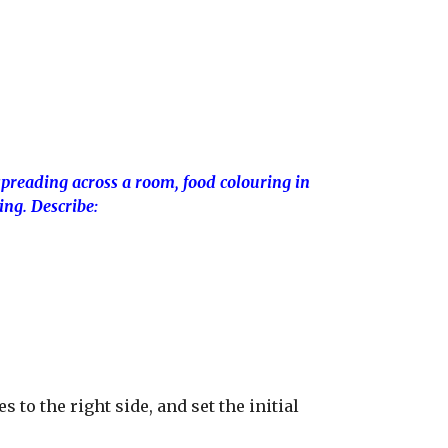
spreading across a room, food colouring in
ng. Describe:
s to the right side, and set the initial