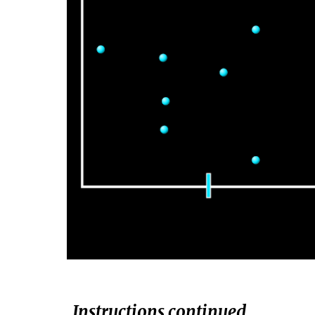
Instructions continued