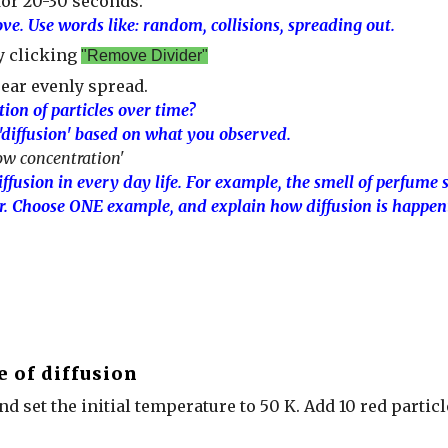
for 20-30 seconds.
ve. Use words like: random, collisions, spreading out.
y clicking
"Remove Divider"
ear evenly spread.
ion of particles over time?
 'diffusion' based on what you observed.
ow concentration'
fusion in every day life. For example, the smell of perfume 
r. Choose ONE example, and explain how diffusion is happeni
e of diffusion
and set the initial temperature to 50 K. Add 10 red particle