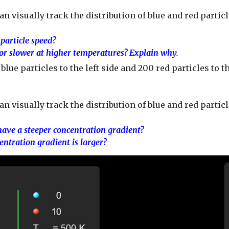
an visually track the distribution of blue and red partic
particle speed?
 or slower at higher temperatures? Explain why.
lue particles to the left side and 200 red particles to t
can visually track the distribution of blue and red par
 have a steeper concentration gradient?
ntration gradient is larger?