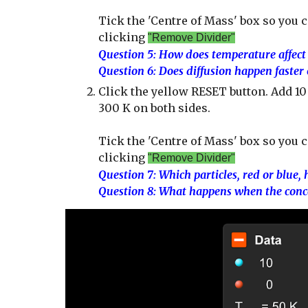
Tick the 'Centre of Mass' box so you c
clicking
"Remove Divider"
Question
5
: How d
oes temperature affect 
Question 6: Does diffusion happen faster
Click the yellow RESET button. Add 10 b
300 K on both sides.
Tick the 'Centre of Mass' box so you 
clicking
"Remove Divider"
Question
7
: Which particles, red or blue
,
Question 8: What happens when the conce