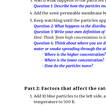
Watch what happens to the particles 
Question 1: Describe how the particles mo
Add the semi-permeable membrane b
Keep watching until the particles app
Question 2: What happens to the distribut
Question 3: Write your own definition of
Hint: Think 'from high concentration to l
Question 4:
Think about where you see dif
water or smoke spreading through the ai
- Where is the higher concentration?
- Where is the lower concentration?
- How do the particles move?
Part 2:
Factors that affect the rat
Add
10 blue particles to the left side, 
temperature to 500 K.