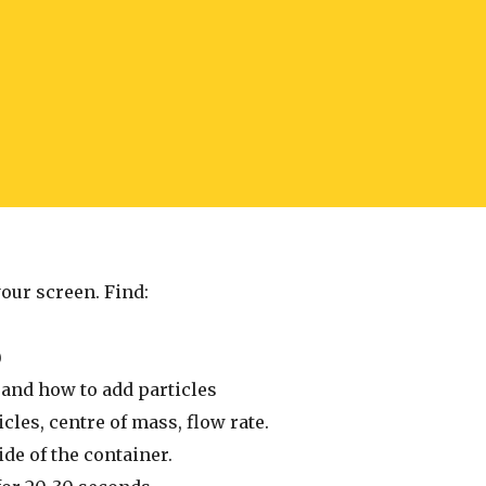
your screen. Find:
)
 and how to add particles
cles, centre of mass, flow rate.
side of the container.