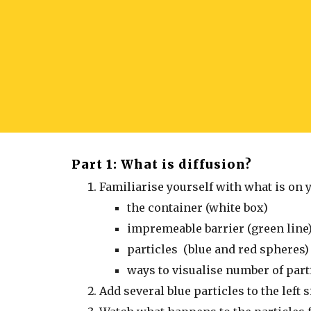
Part 1: What is diffusion?
Familiarise yourself with what is on 
the container (white box)
impremeable barrier (green line
particles (blue and red spheres)
ways to visualise number of parti
Add several blue particles to the left 