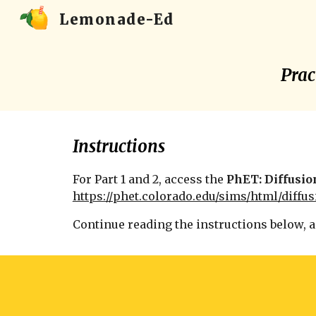
Lemonade-Ed
Sk
Prac
Instructions
For Part 1 and 2, a
ccess the
PhET: Diffusio
https://phet.colorado.edu/sims/html/diffus
Continue reading the instructions below, 