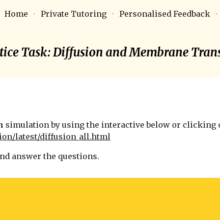
Home
Private Tutoring
Personalised Feedback
ip to main content
Skip to navigat
tice Task:
Diffusion and Membrane Tran
n
simulation by using the interactive below or clicking o
ion/latest/diffusion_all.html
and answer the questions.