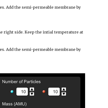
les.
Add the semi-permeable membrane by
he right side. Keep the intial temperature at
ticles. Add the semi-permeable membrane by