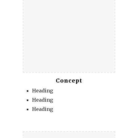
Concept
Heading
Heading
Heading