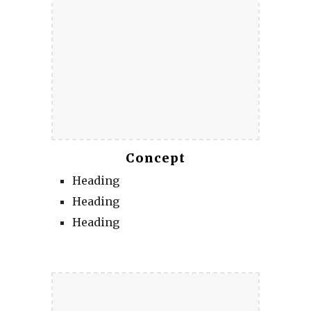
Concept
Heading
Heading
Heading