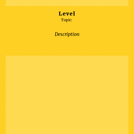
Level
Topic:
Description