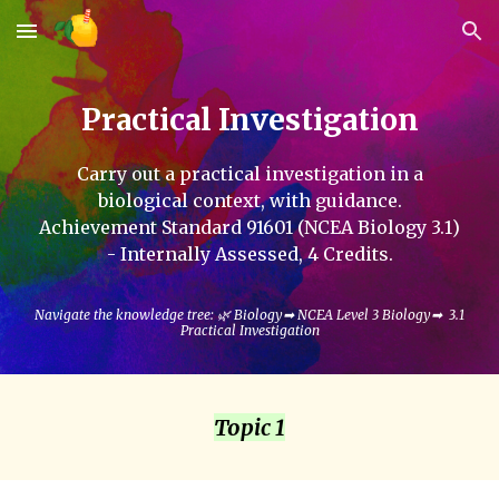
Skip to main content
Skip to navigation
Practical Investigation
Carry out a practical investigation in a
biological context, with guidance.
Achievement Standard
91601
(NCEA Biology 3.
1
)
- Internally
Assessed
, 4
C
redits.
Navigate the knowledge tree: 🌿
Biology
➡
NCEA Level 3 Biology
➡
3.1
Practical Investigation
Topic 1