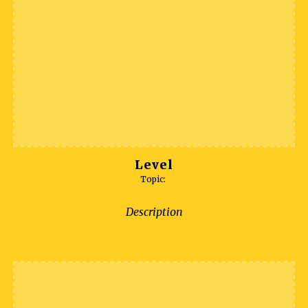
Level
Topic:
Description