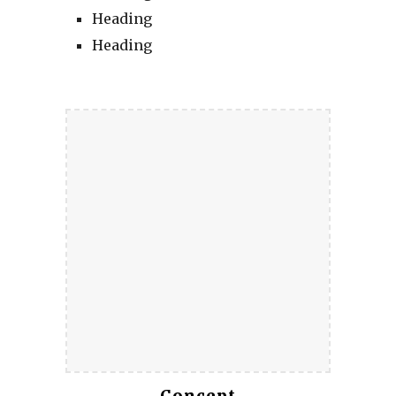
Heading
Heading