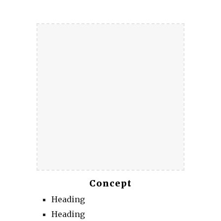
Concept
Heading
Heading