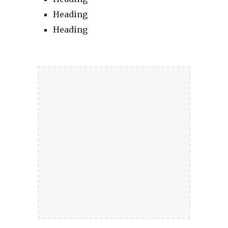
Heading
Heading