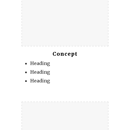
Concept
Heading
Heading
Heading