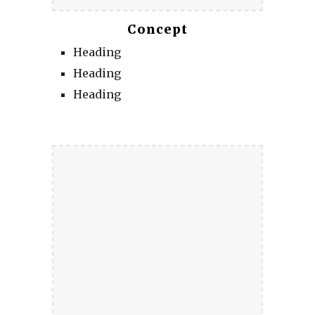
Concept
Heading
Heading
Heading