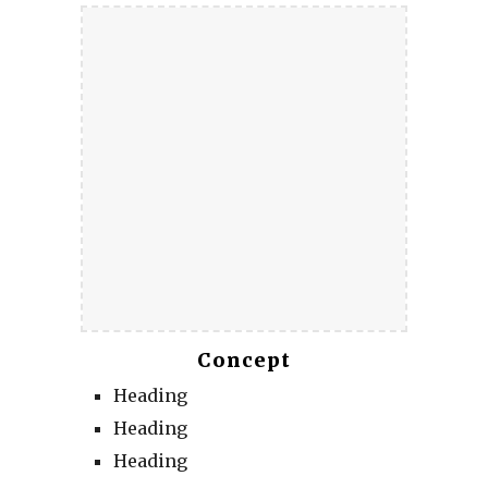
Concept
Heading
Heading
Heading