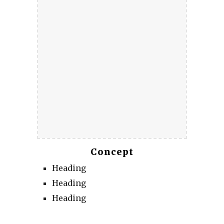
Concept
Heading
Heading
Heading