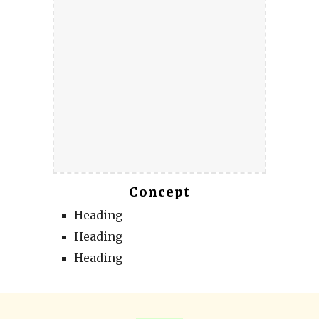
Concept
Heading
Heading
Heading