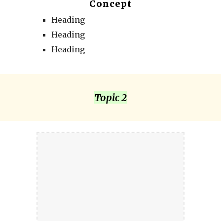
Concept
Heading
Heading
Heading
Topic 2