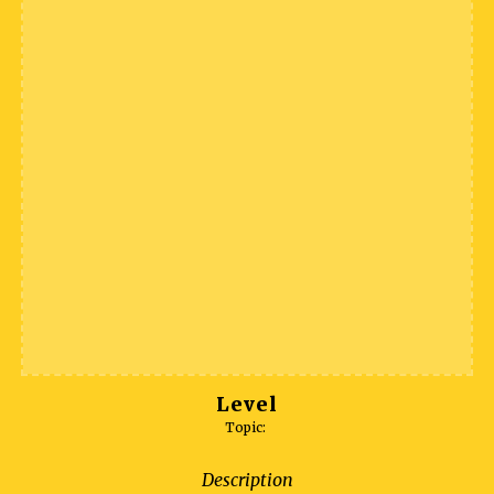
Level
Topic:
Description