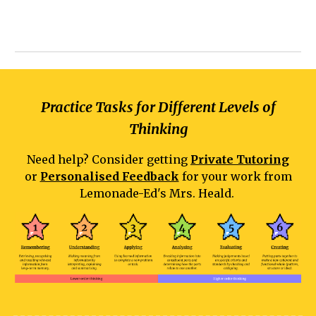
Practice Tasks for Different Levels of
Thinking
Need help? Consider getting
Private Tutoring
or
Personalised Feedback
for your work from
Lemonade-Ed's Mrs. Heald.