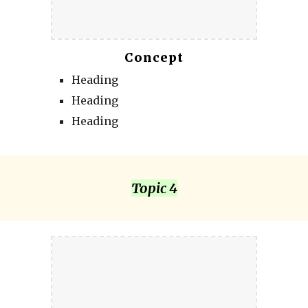
Concept
Heading
Heading
Heading
Topic 4