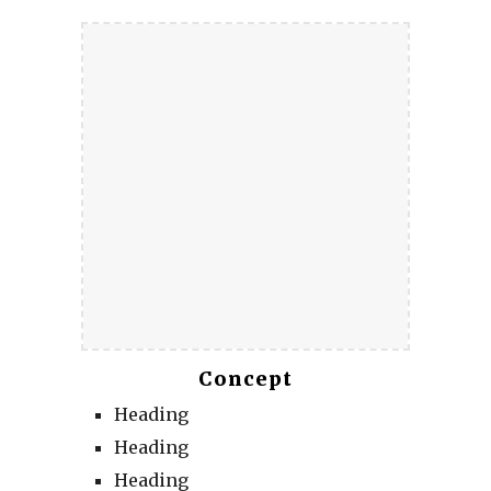
Concept
Heading
Heading
Heading