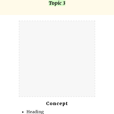
Topic 3
Concept
Heading