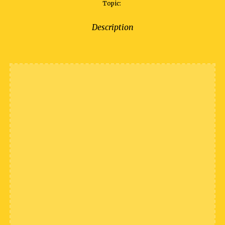
Topic:
Description