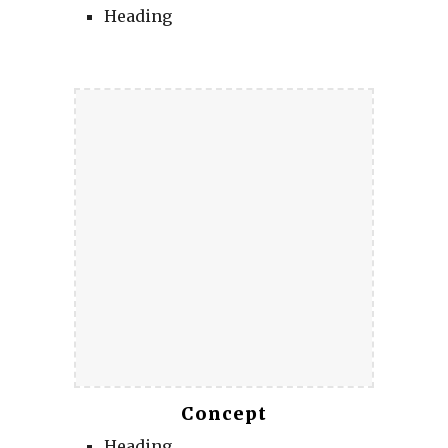
Heading
Concept
Heading