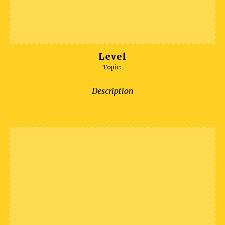
Level
Topic:
Description