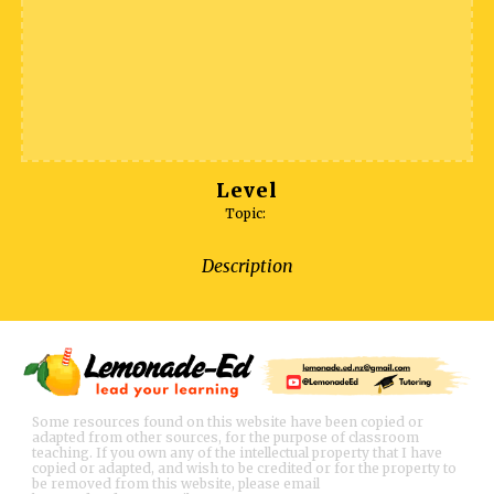
Level
Topic:
Description
Some resources found on this website have been copied or
adapted from other sources, for the purpose of classroom
teaching. If you own any of the intellectual property that I have
copied or adapted, and wish to be credited or for the property to
be removed from this website, please email