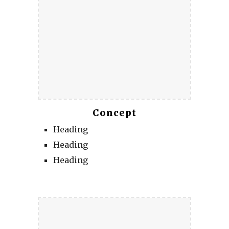
Concept
Heading
Heading
Heading