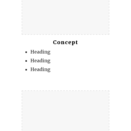
Concept
Heading
Heading
Heading