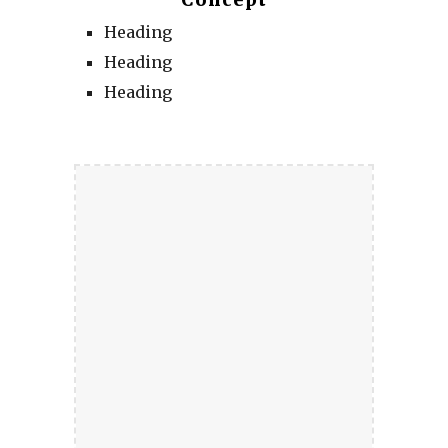
Concept
Heading
Heading
Heading