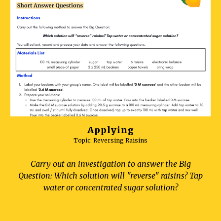
Applying
Topic: Reversing
Raisins
Carry out an investigation to answer the Big
Question: Which solution will "reverse" raisins? Tap
water or concentrated sugar solution?