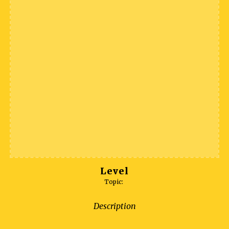
Level
Topic:
Description