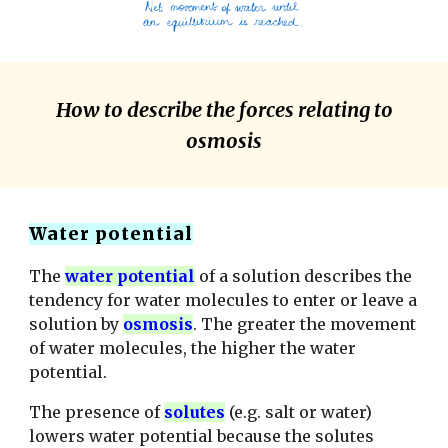
How to describe the forces relating to
osmosis
Water potential
The
water potential
of a solution describes the
tendency for water molecules to enter or leave a
solution by
osmosis
.
The greater the movement
of water molecules, the higher the water
potential.
The presence of
solutes
(e.g. salt or water)
lowers water potential because the solutes