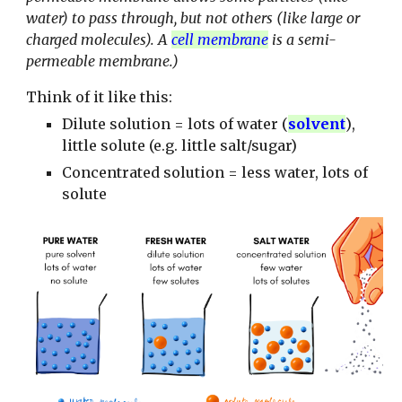
water) to pass through, but not others (like large or
charged molecules). A
cell membrane
is a semi-
permeable membrane.)
Think of it like this:
Dilute solution = lots of water
(
solvent
)
,
little solute (e.g. little salt/sugar)
Concentrated solution = less water, lots of
solute