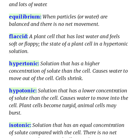
and lots of water.
equilibrium
:
When particles (or water) are
balanced and there is no net movement.
flaccid
:
A plant cell that has lost water and feels
soft or floppy; the state of a plant cell in a hypertonic
solution.
hypertonic
:
Solution that has a higher
concentration of solute than the cell. Causes water to
move out of the cell. Cells shrink.
hypotonic
:
Solution that has a lower concentration
of solute than the cell. Causes water to move into the
cell. Plant cells become turgid, animal cells may
burst.
isotonic
:
Solution that has an equal concentration
of solute compared with the cell. There is no net