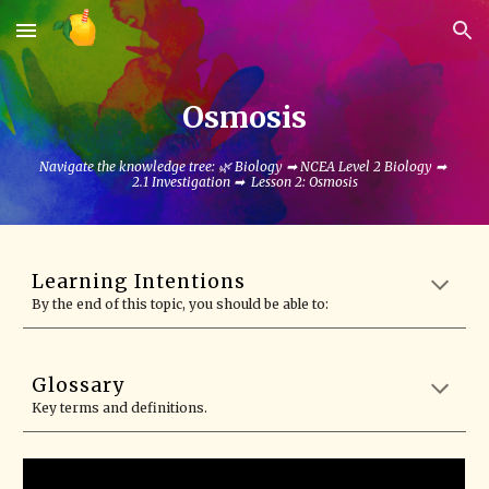
Skip to main content
Skip to navigation
Osmosis
Navigate the knowledge tree: 🌿 Biology ➡ NCEA Level 2 Biology ➡
2.1 Investigation ➡ Lesson
2
:
Osmosis
Learning Intentions
By the end of this topic, you should be able to:
Glossary
Key terms and definitions.