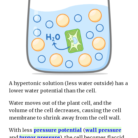
A hypertonic solution (less water outside) has a
lower water potential than the cell.
Water moves out of the plant cell, and the
volume of the cell decreases, causing the cell
membrane to shrink away from the cell wall.
With less
pressure potential
(
wall pressure
and
turgor pressure
), the cell becomes flaccid