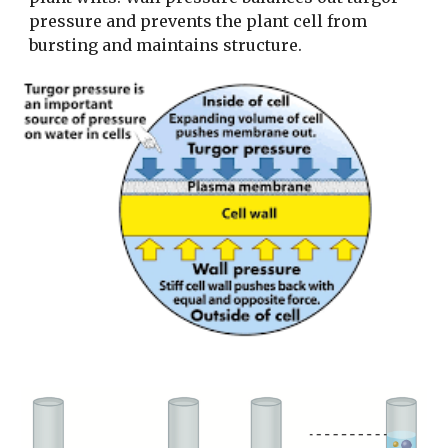
pressure and prevents the plant cell from
bursting and maintains structure.