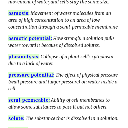
movement of water, and cells stay the same size.
osmosis
:
Movement of water molecules from an
area of high concentration to an area of low
concentration through a semi-permeable membrane.
osmotic potential
:
How strongly a solution pulls
water toward it because of dissolved solutes.
plasmolysis
:
Collapse of a plant cell's cytoplasm
due to a lack of water.
pressure potential
:
The effect of physical pressure
(wall pressure and turgor pressure) on water inside a
cell.
semi-permeable
:
Ability of cell membranes to
allow some substances to pass it but not others.
solute
:
The substance that is dissolved in a solution.