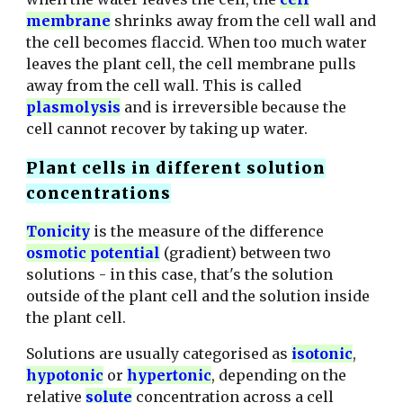
membrane
shrinks away from the cell wall and
the cell becomes flaccid. When too much water
leaves the plant cell, the
cell membrane pulls
away from the cell wall. This is called
plasmolysis
and is irreversible because the
cell cannot recover by taking up water.
Plant cells in different solution
concentrations
T
onicity
is the measure of the difference
osmotic potential
(gradient) between two
solutions - in this case, that's the solution
outside of the plant cell and the solution inside
the plant cell.
Solutions are usually categorised as
isotonic
,
hypotonic
or
hypertonic
, depending on the
relative
solute
concentration across a cell