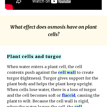
What effect does osmosis have on plant
cells?
Plant cells and turgor
When water enters a plant cell, the cell
contents push against the
cell wall
to
create
turgor (tightness). Tur
g
or
gives
support for the
plant body and helps the plant keep upright.
When cells lose water, there is a loss of turgor
and the cell becomes soft or
flaccid
, causing the
plant to wilt. Because the cell wall is rigid,
when the water leaves the cell, the
cell