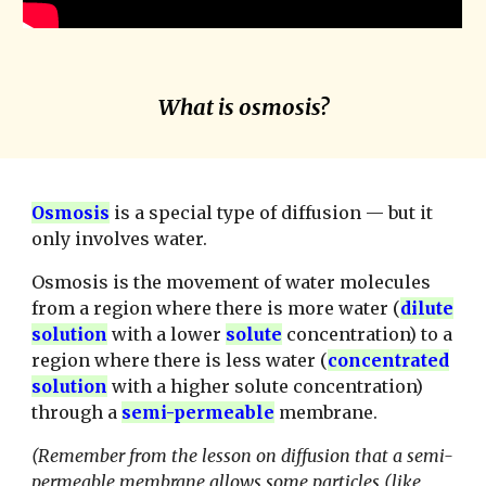
What is osmosis?
Osmosis
is a special type of diffusion — but it
only involves water.
Osmosis is the movement of water molecules
from a region where there is more water (
dilute
solution
with a lower
solute
concentration) to a
region where there is less water (
concentrated
solution
with a higher solute concentration)
through a
semi-permeable
membrane.
(Remember from the lesson on diffusion that a semi-
permeable membrane allows some particles (like