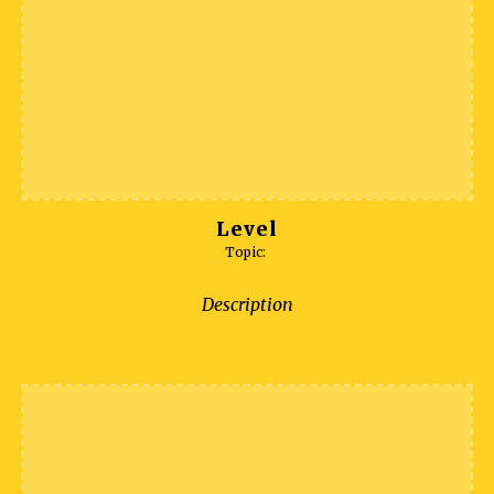
Level
Topic:
Description