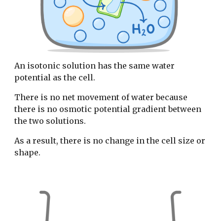
An isotonic solution has the same water
potential as the cell.
There is no net movement of water because
there is no osmotic potential gradient between
the two solutions.
As a result, there is no change in the cell size or
shape.