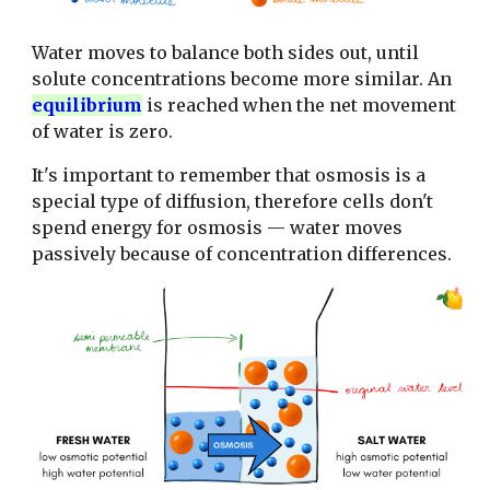
Water moves to balance both sides out, until
solute concentrations become more similar. An
equilibrium
is reached when the net movement
of water is zero.
It's important to remember that osmosis is a
special type of diffusion, therefore cells don't
spend energy for osmosis — water moves
passively because of concentration differences.