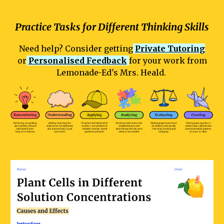
Practice Tasks for Different Thinking Skills
Need help? Consider getting
Private Tutoring
or
Personalised Feedback
for your work from
Lemonade-Ed's Mrs. Heald.