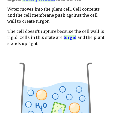
Water moves into the plant cell. Cell contents
and the cell membrane push against the cell
wall to create turgor.
The cell doesn't rupture because the cell wall is
rigid. Cells in this state are
turgid
and the plant
stands upright.