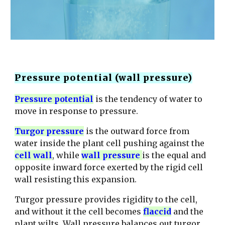
Pressure potential (wall pressure)
Pressure potential
is the tendency of water to
move in response to pressure.
T
urgor pressure
is the outward force from
water inside the plant cell pushing against the
cell wall
, while
wall pressure
is the equal and
opposite inward force exerted by the rigid cell
wall resisting this expansion.
Turgor pressure provides rigidity to the cell,
and without it the cell becomes
flaccid
and the
plant wilts. Wall pressure balances out turgor