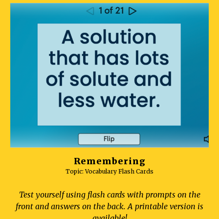
Remembering
Topic: Vocabulary Flash Cards
Test yourself using flash cards with prompts on the
front and answers on the back. A printable version is
available!