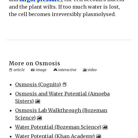
and the plant wilts. If too much water is lost,
the cell becomes irreversibly plasmolysed.
More on
Osmosis
📕
article
📸
image
🎮
interactive
🎦
video
Osmosis (Cognito)
📕
Osmosis and Water Potential (Amoeba
Sisters)
🎦
Osmosis Lab Walkthrough (Bozeman
Science)
🎦
Water Potential (Bozeman Science)
🎦
Water Potential (Khan Academy)
🎦