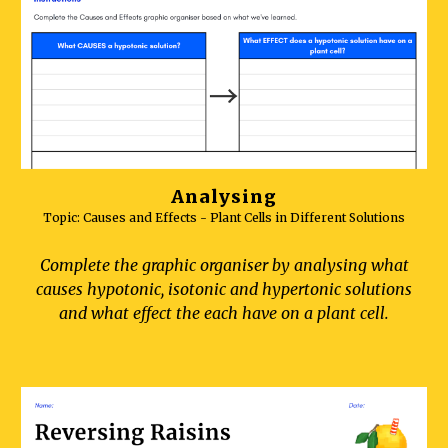
Analysing
Topic: C
auses and Effects - Plant Cells in Different Solutions
Complete the graphic organiser by analysing what
causes hypotonic, isotonic and hypertonic solutions
and what effect the each have on a plant cell.