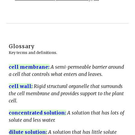
Glossary
Key terms and definitions.
cell membrane
:
A semi-permeable barrier around
a cell that controls what enters and leaves.
cell wall
:
Rigid structural organelle that surrounds
the cell membrane and provides support to the plant
cell.
concentrated solution
:
A solution that has lots of
solute and less water.
dilute solution
:
A solution that has little solute