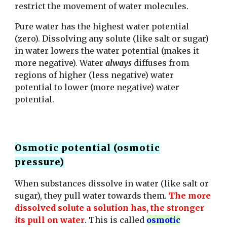
restrict the movement of water molecules.
Pure water has the highest water potential
(zero). Dissolving any solute (like salt or sugar)
in water lowers the water potential (makes it
more negative).
Water
always
diffuses from
regions of higher (less negative) water
potential to lower (more negative) water
potential.
Osmotic potential (osmotic
pressure)
When substances dissolve in water (like salt or
sugar), they pull water towards them.
The more
dissolved solute a solution has, the stronger
its pull on water
. This is called
osmotic