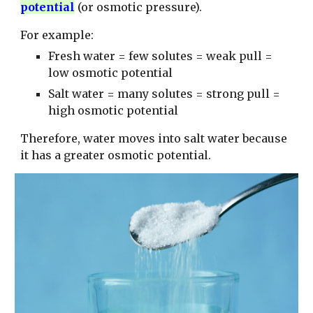
potential
(or osmotic pressure).
For example:
Fresh water = few solutes = weak pull =
low osmotic potential
Salt water = many solutes = strong pull =
high osmotic potential
Therefore, water moves into salt water because
it has a greater osmotic potential.