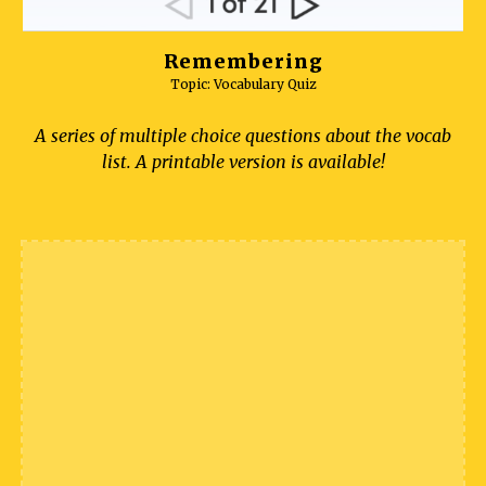
Remembering
Topic: Vocabulary Quiz
A series of multiple choice questions about the vocab
list. A printable version is available!