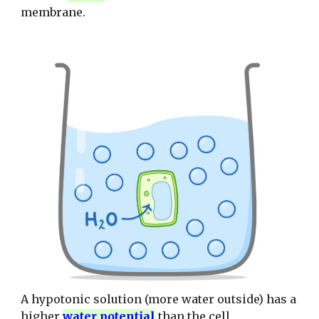
membrane.
A hypotonic solution (more water outside) has a
higher
water potential
than the cell.