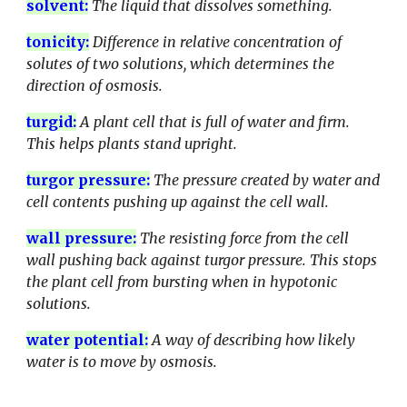
solvent
:
The liquid that dissolves something.
tonicity
:
Difference in relative concentration of
solutes of two solutions, which determines the
direction of osmosis.
turgid
:
A plant cell that is full of water and firm.
This helps plants stand upright.
turgor pressure
:
The pressure created by water and
cell contents pushing up against the cell wall.
wall pressure
:
The resisting force from the cell
wall pushing back against turgor pressure. This stops
the plant cell from bursting when in hypotonic
solutions.
water potential
:
A way of describing how likely
water is to move by osmosis.