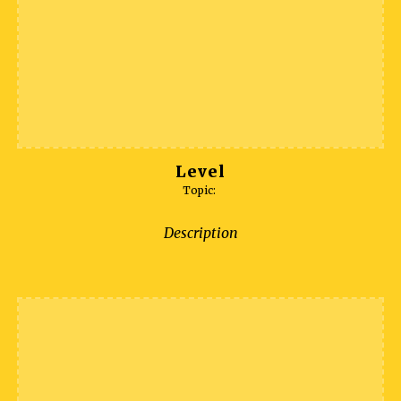
Level
Topic:
Description