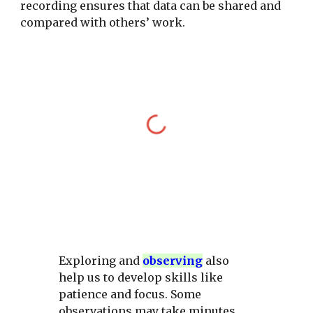
recording ensures that data can be shared and
compared with others’ work.
Exploring and
observing
also
help us to develop skills like
patience and focus. Some
observations may take minutes,