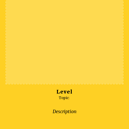
Level
Topic:
Description