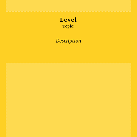
Level
Topic:
Description