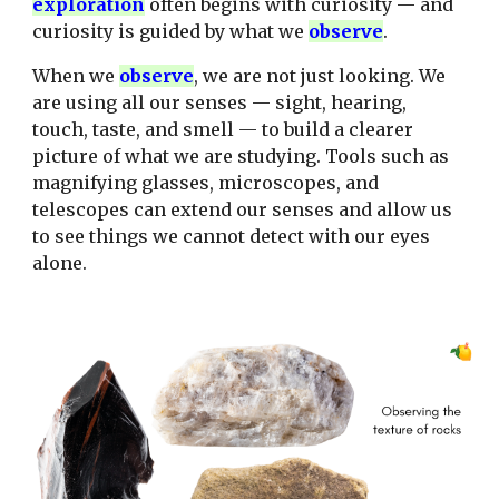
explor
ation
often begins with curiosity — and
curiosity is guided by what we
observ
e
.
When we
observ
e
, we are not just looking. We
are using all our senses — sight, hearing,
touch, taste, and smell — to build a clearer
picture of what we are studying. Tools such as
magnifying glasses, microscopes, and
telescopes can extend our senses and allow us
to see things we cannot detect with our eyes
alone.