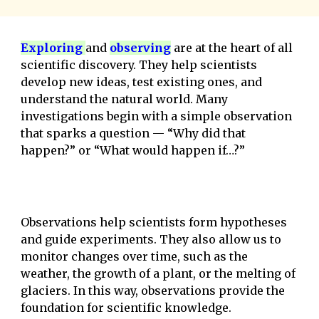
E
xploring
and
observing
are at the heart of all
scientific discovery. They help scientists
develop new ideas, test existing ones, and
understand the natural world. Many
investigations begin with a simple observation
that sparks a question — “Why did that
happen?” or “What would happen if…?”
Observations help scientists form hypotheses
and guide experiments. They also allow us to
monitor changes over time, such as the
weather, the growth of a plant, or the melting of
glaciers. In this way, observations provide the
foundation for scientific knowledge.