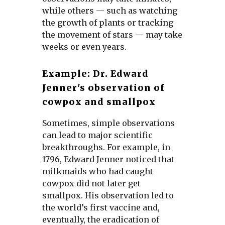
while others — such as watching
the growth of plants or tracking
the movement of stars — may take
weeks or even years.
Example: Dr. Edward
Jenner's observation of
cowpox and smallpox
Sometimes, simple observations
can lead to major scientific
breakthroughs. For example, in
1796, Edward Jenner noticed that
milkmaids who had caught
cowpox did not later get
smallpox. His observation led to
the world’s first vaccine and,
eventually, the eradication of