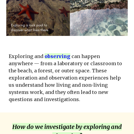
Exploring and
observ
ing
can happen
anywhere — from a laboratory or classroom to
the beach, a forest, or outer space. These
exploration and observation experiences help
us understand how living and non-living
systems work, and they often lead to new
questions and investigations.
How do we investigate by exploring and