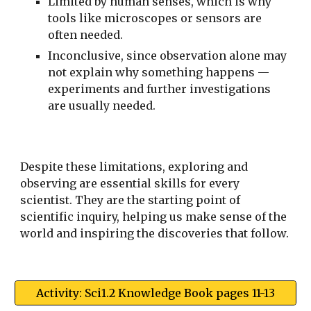
Limited by human senses, which is why
tools like microscopes or sensors are
often needed.
Inconclusive, since observation alone may
not explain why something happens —
experiments and further investigations
are usually needed.
Despite these limitations, exploring and
observing are essential skills for every
scientist. They are the starting point of
scientific inquiry, helping us make sense of the
world and inspiring the discoveries that follow.
Activity: Sci1.2 Knowledge Book pages 11-13