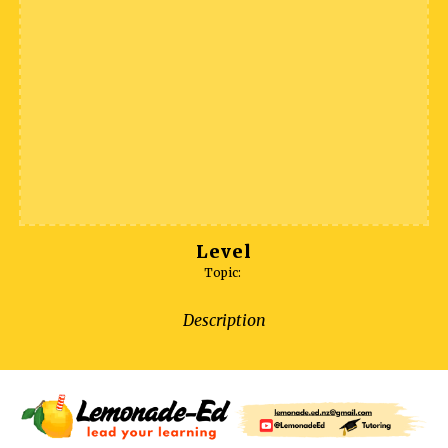
Level
Topic:
Description