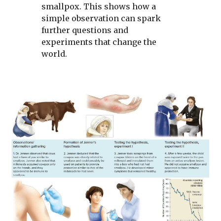
smallpox. This shows how a
simple observation can spark
further questions and
experiments that change the
world.