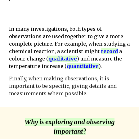
In many investigations, both types of
observations are used together to give a more
complete picture. For example, when studying a
chemical reaction, a scientist might
record
a
colour change (
qualitativ
e
) and measure the
temperature increase (
quantitative
).
Finally, when making observations, it is
important to be specific, giving details and
measurements where possible.
Why is exploring and observing
important?