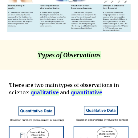
Types of Observations
There are two main types of observations in
science:
qualitative
and
qua
ntitative
.