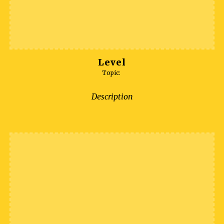
Level
Topic:
Description