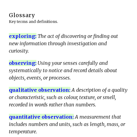
Glossary
Key terms and definitions.
exploring:
The act of discovering or finding out
new information through investigation and
curiosity.
observing
:
Using your senses carefully and
systematically to notice and record details about
objects, events, or processes.
qualitative observation
:
A description of a quality
or characteristic, such as colour, texture, or smell,
recorded in words rather than numbers.
quantitative observation
:
A measurement that
includes numbers and units, such as length, mass, or
temperature.