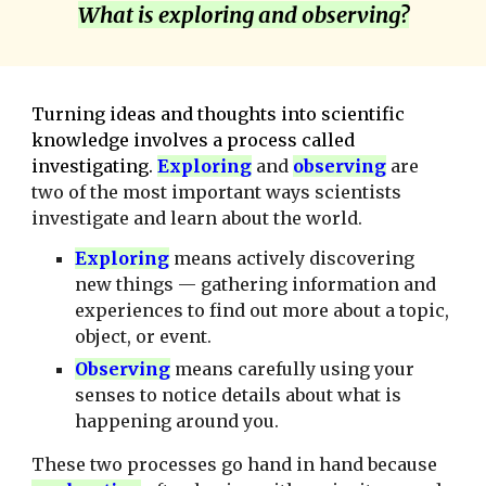
What is exploring and observing?
Turning ideas and thoughts into scientific
knowledge involves a process called
investigating.
E
xploring
and
observing
are
two of the most important ways scientists
investigate and learn about the world.
E
xploring
means actively discovering
new things — gathering information and
experiences to find out more about a topic,
object, or event.
O
bserving
means carefully using your
senses to notice details about what is
happening around you.
These two processes go hand in hand because