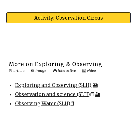
Activity: Observation Circus
More on
Exploring & Observing
📕
article
📸
image
🎮
interactive
🎦
video
Exploring and Observing (SLH)
🎦
Observation and science (SLH)
📕🎦
Observing Water (SLH)
📕