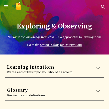
Skip to main content
Skip to navigation
Exploring & Observing
Navigate the knowledge tree: 🌿 Skills ➡
Approaches to Investigations
Go to the
Lesson Outline for Observations
Learning Intentions
By the end of this topic, you should be able to:
Glossary
Key terms and definitions.