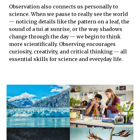
Observation also connects us personally to
science. When we pause to really see the world
— noticing details like the pattern on a leaf, the
sound of a tui at sunrise, or the way shadows
change through the day — we begin to think
more scientifically. Observing encourages
curiosity, creativity, and critical thinking — all
essential skills for science and everyday life.