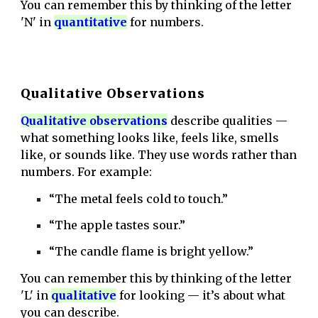
You can remember this by thinking of the letter
'N' in
quantitative
for numbers.
Qualitative Observations
Q
ualitative observatio
ns
describe qualities —
what something looks like, feels like, smells
like, or sounds like. They use words rather than
numbers. For example:
“The metal feels cold to touch.”
“The apple tastes sour.”
“The candle flame is bright yellow.”
You can remember this by thinking of the letter
'L' in
qualitativ
e
for looking — it’s about what
you can describe.