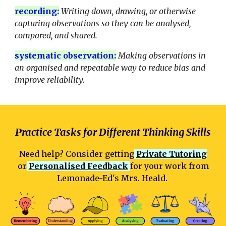
recording
:
Writing down, drawing, or otherwise
capturing observations so they can be analysed,
compared, and shared.
systematic observation
:
Making observations in
an organised and repeatable way to reduce bias and
improve reliability.
Practice Tasks for Different Thinking Skills
Need help? Consider getting
Private Tutoring
or
Personalised Feedback
for your work from
Lemonade-Ed's Mrs. Heald.