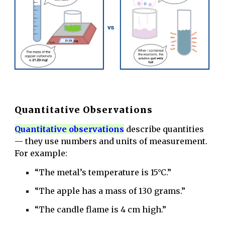
Quantitative Observations
Q
uantitative observations
describe quantities
— they use numbers and units of measurement.
For example:
“The metal’s temperature is 15°C.”
“The apple has a mass of 130 grams.”
“The candle flame is 4 cm high.”