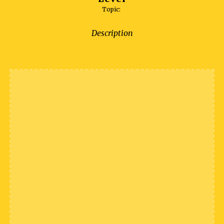
Topic:
Description