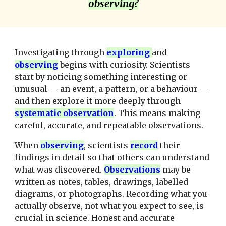
observing?
Investigating through
explor
ing
and
observing
begins with curiosity. Scientists
start by noticing something interesting or
unusual — an event, a pattern, or a behaviour —
and then explore it more deeply through
systematic observation
. This means making
careful, accurate, and repeatable observations.
When
observing
, scientists
record
their
findings in detail so that others can understand
what was discovered.
O
bserv
ations
may be
written as notes, tables, drawings, labelled
diagrams, or photographs. Recording what you
actually observe, not what you expect to see, is
crucial in science. Honest and accurate