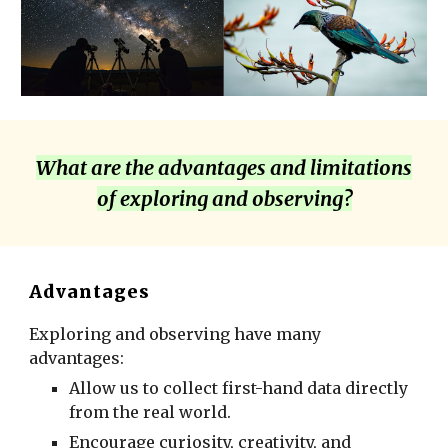
What are the advantages and limitations
of
exploring and observing
?
Advantages
Exploring and observing have many
advantages:
Allow us to collect first-hand data directly
from the real world.
Encourage curiosity, creativity, and