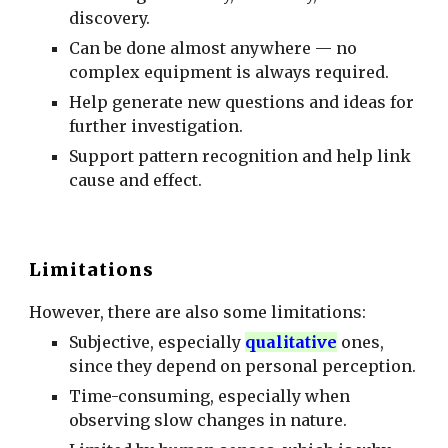
discovery.
Can be done almost anywhere — no
complex equipment is always required.
Help generate new questions and ideas for
further investigation.
Support pattern recognition and help link
cause and effect.
Limitations
However, there are also some limitations:
Subjective, especially
qualitative
ones,
since they depend on personal perception.
Time-consuming, especially when
observing slow changes in nature.