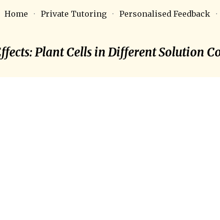
Home
Private Tutoring
Personalised Feedback
ip to main content
Skip to navigat
fects: Plant Cells in Different Solution 