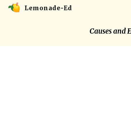
Lemonade-Ed
Sk
Causes and Ef