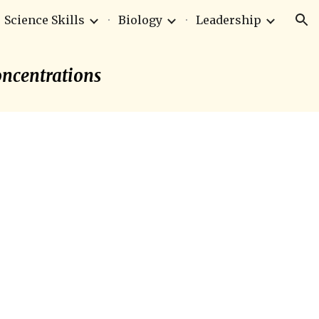
Science Skills
Biology
Leadership
ion
Concentrations