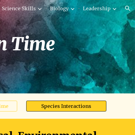
Science Skills
Biology
Leadership
ion
in Time
Time
Species Interactions