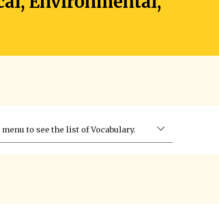
cal, Environmental,
menu to see the list of Vocabulary.