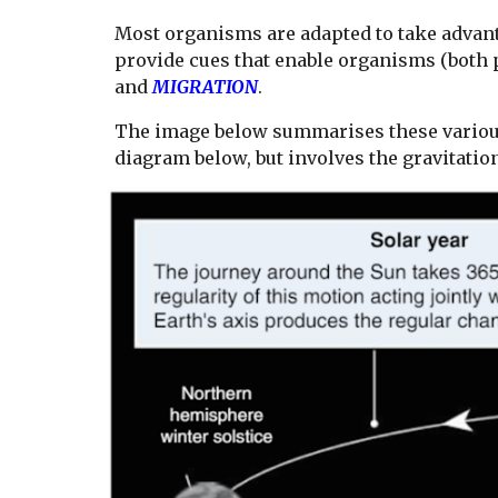
Most organisms are adapted to take advan
provide cues that enable organisms (both p
and
MIGRATION
.
The image below summarises these various
diagram below, but involves the gravitation