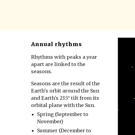
Annual rhythms
Rhythms with peaks a year
apart are linked to the
seasons.
Seasons are the result of the
Earth's orbit around the Sun
and Earth's 23.5° tilt from its
orbital plane with the Sun.
Spring (September to
November)
Summer (December to