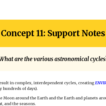
Concept 11: Support Notes
What are the various astronomical cycles
esult in complex, interdependent cycles, creating
ENVI
y hundreds of days).
e Moon around the Earth and the Earth and planets aro
t, and the seasons.