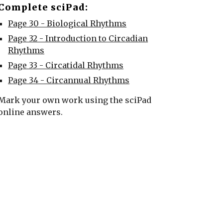
Complete sciPad:
Page 30 - Biological Rhythms
Page 32 - Introduction to Circadian
Rhythms
Page 33 - Circatidal Rhythms
Page 34 - Circannual Rhythms
Mark your own work using the sciPad
online answers.