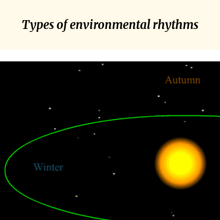
Types of environmental rhythms