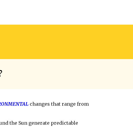
?
RONMENTAL
changes that range from
und the Sun generate predictable