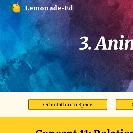
Lemonade-Ed
Sk
3. Ani
Orientation in Space