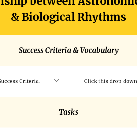
onship between Astronomi
& Biological Rhythms
Success Criteria & Vocabulary
uccess Criteria.
Click this drop-down 
Tasks