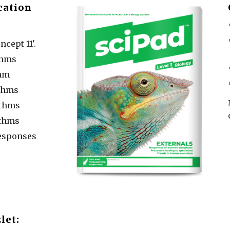
cation
ncept 11'.
thms
thm
thms
ythms
thms
esponses
let: