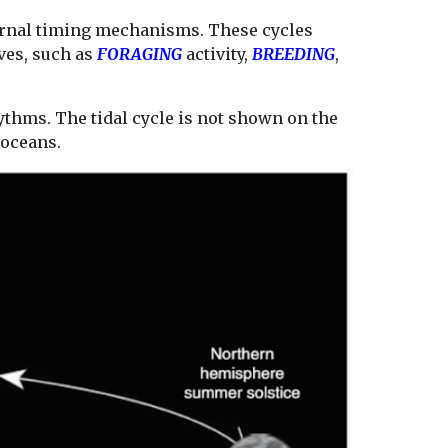
ernal timing mechanisms. These cycles
ves, such as
FORAGING
activity,
BREEDING
,
thms. The tidal cycle is not shown on the
e oceans.