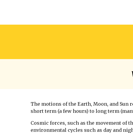
The motions of the Earth, Moon, and Sun r
short term (a few hours) to long term (man
Cosmic forces, such as the movement of th
environmental cycles such as day and nigh