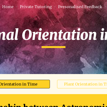
Home
Private Tutoring
Personalised Feedback
ip to main content
Skip to navigat
mal Orientation 
Orientation in Time
Plant Orientation in 