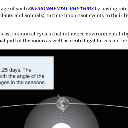
tage of such
ENVIRONMENTAL RHYTHMS
by having int
lants and animals), to time important events in their li
 astronomical cycles that influence environmental rhy
al pull of the moon as well as centrifugal forces on th