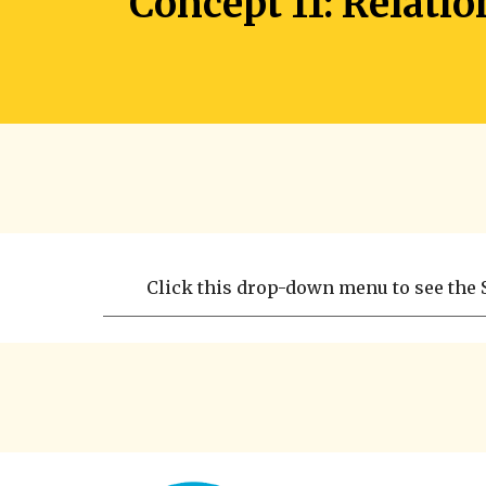
Concept 11: Relati
Click this drop-down menu to see the S