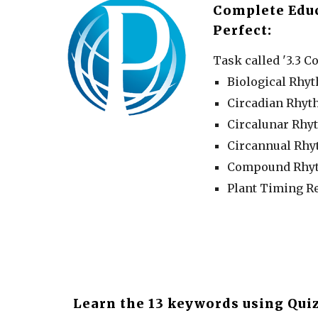
Complete Edu
Perfect:
Task called '3.3 Co
Biological Rhy
Circadian Rhy
Circalunar Rhy
Circannual Rh
Compound Rhy
Plant Timing R
Learn the 13 keywords using Quiz