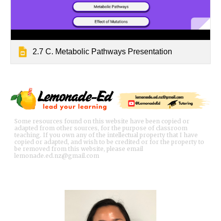
2.7 C. Metabolic Pathways Presentation
Some resources found on this website have been copied or
adapted from other sources, for the purpose of classroom
teaching. If you own any of the intellectual property that I have
copied or adapted, and wish to be credited or for the property to
be removed from this website, please email
lemonade.ed.nz@gmail.com