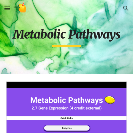
Skip to main content
Skip to navigation
Metabolic Pathways