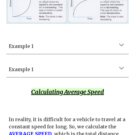
Example 1
Example 1
Calculating Average Speed
In reality, it is difficult for a vehicle to travel at a
constant speed for long. So, we calculate the
AVERAGE SPEED
, which is the total distance