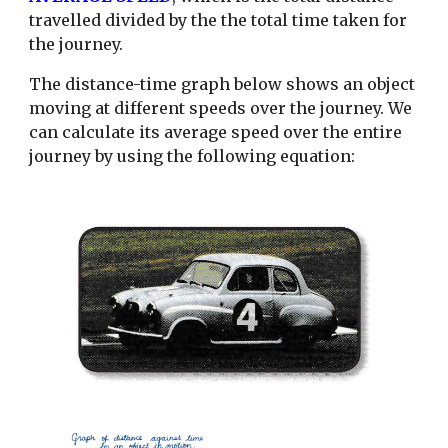
travelled divided by the the total time taken for
the journey.
The distance-time graph below shows an object
moving at different speeds over the journey. We
can calculate its average speed over the entire
journey by using the following equation: