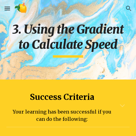
Skip to main content
Skip to navigation
3. Using the Gradient
to Calculate Speed
Success Criteria
Your learning has been successful if you
can do the following: