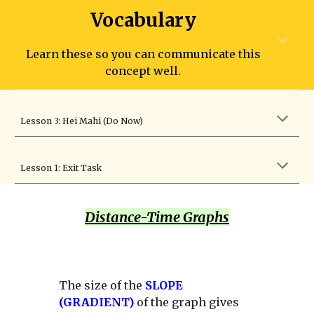
Vocabulary
Learn these so you can communicate this
concept well.
Lesson 3: Hei Mahi (Do Now)
Lesson 1: Exit Task
Distance-Time Graphs
The size of the
SLOPE
(GRADIENT)
of the graph gives