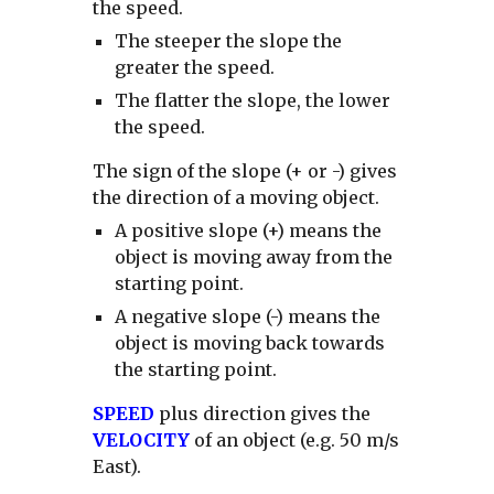
the speed.
The steeper the slope the
greater the speed.
The flatter the slope, the lower
the speed.
The sign of the slope (+ or -) gives
the direction of a moving object.
A positive slope (+) means the
object is moving away from the
starting point.
A negative slope (-) means the
object is moving back towards
the starting point.
SPEED
plus direction gives the
VELOCITY
of an object (e.g. 50 m/s
East).