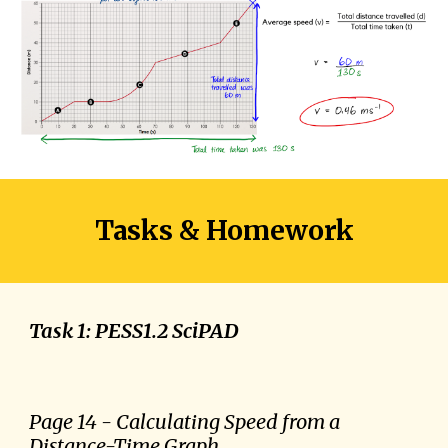
Tasks & Homework
Task 1: PESS1.2 SciPAD
Page
14
- Calculating
Speed from a
Distance-Time Graph