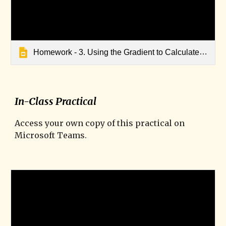
Homework - 3. Using the Gradient to Calculate Speed
In-Class Practical
Access your own copy of this practical on
Microsoft Teams.