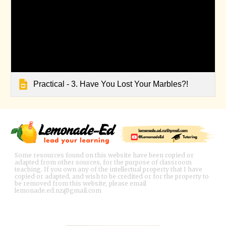
Practical - 3. Have You Lost Your Marbles?!
Some resources found on this website have been copied or
adapted from other sources, for the purpose of classroom
teaching. If you own any of the intellectual property that I have
copied or adapted, and wish to be credited or for the property to
be removed from this website, please email
lemonade.ed.nz@gmail.com