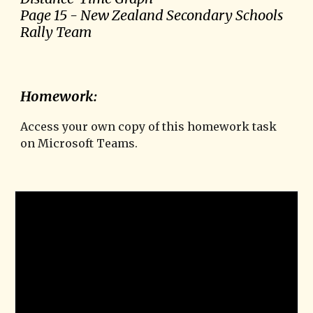
Page
15
-
New Zealand Secondary Schools
Rally Team
Homework:
Access your own copy of this homework task
on Microsoft Teams.