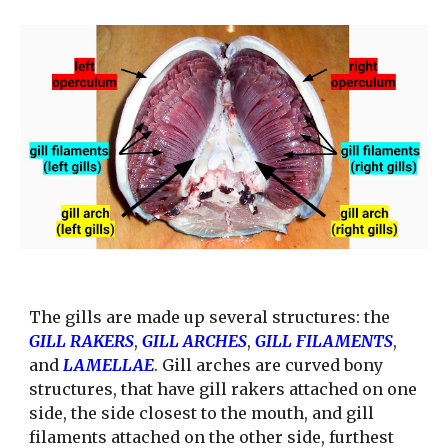
The gills are made up several structures: the 
GILL RAKERS
, 
GILL ARCHES
, 
GILL FILAMENTS
, 
and 
LAMELLAE
. Gill arches are curved bony 
structures, that have gill rakers attached on one 
side, the side closest to the mouth, and gill 
filaments attached on the other side, furthest 