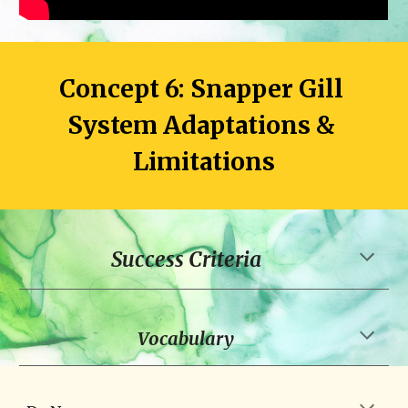
Concept 6: Snapper Gill 
System Adaptations & 
Limitations
Success Criteria
Vocabulary