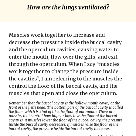
How are the lungs ventilated?
Muscles work together to increase and 
decrease the pressure inside the buccal cavity 
and the operculum cavities, causing water to 
enter the mouth, flow over the gills, and exit 
through the operculum. When I say “muscles 
work together to change the pressure inside 
the cavities”, I am referring to the muscles the 
control the floor of the buccal cavity, and the 
muscles that open and close the operculum.
Remember that the buccal cavity is the hollow mouth cavity at the 
front of the fish’s head. The bottom part of the buccal cavity is called 
the floor, which is kind of like the floor of our mouth. There are 
muscles that control how high or how low the floor of the buccal 
cavity is. If muscles lower the floor of the buccal cavity, the pressure 
inside the buccal cavity decreases. If muscles raise the floor of the 
buccal cavity, the pressure inside the buccal cavity increases.