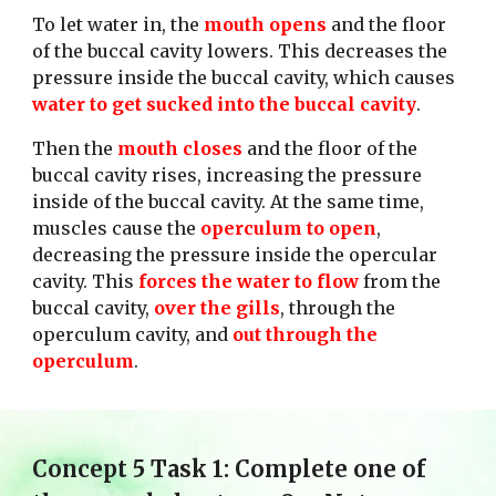
To let water in, the 
mouth opens
 and the floor 
of the buccal cavity lowers. This decreases the 
pressure inside the buccal cavity, which causes 
water to get sucked into the buccal cavity
. 
Then the 
mouth closes
 and the floor of the 
buccal cavity rises, increasing the pressure 
inside of the buccal cavity. At the same time, 
muscles cause the 
operculum to open
, 
decreasing the pressure inside the opercular 
cavity. This 
forces the water to flow 
from the 
buccal cavity, 
over the gills
, through the 
operculum cavity, and 
out through the 
operculum
. 
Concept 
5
 Task 1: Complete one of 