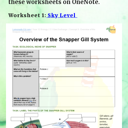
these worksheets on OneNote.
Worksheet 1:
 Sky Level 