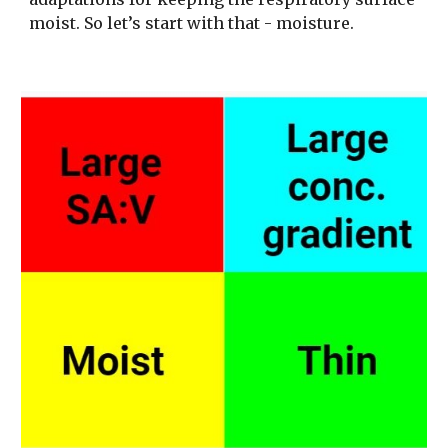
moist. So let’s start with that - moisture. 