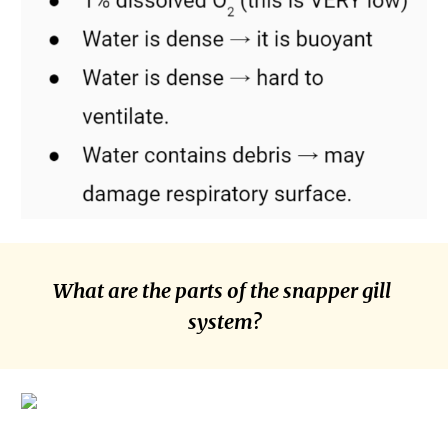
What are the parts of the snapper gill 
system?