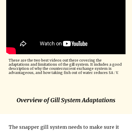
These are the two best videos out there covering the 
adaptations and limitations of the gill system. It includes a good 
description of why the countercurrent exchange system is 
advantageous, and how taking fish out of water reduces SA : V.
Overview of Gill System Adaptations
The snapper gill system needs to make sure it 