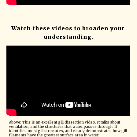
Watch these videos to broaden your 
understanding.
Above: This is an excellent gill dissection video. It talks about 
ventilation, and the structures that water passes through. It 
identifies most gill structures, and clearly demonstrates how gill 
filaments have the greatest surface area in water. 