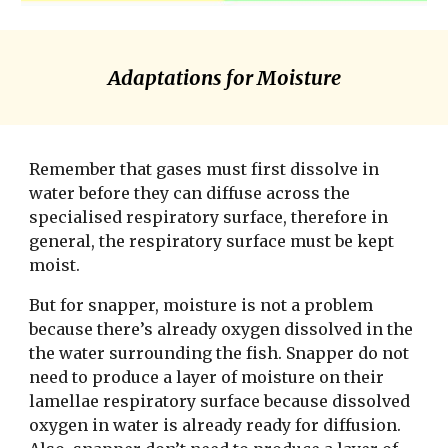
Adaptations for Moisture
Remember that gases must first dissolve in 
water before they can diffuse across the 
specialised respiratory surface, therefore in 
general, the respiratory surface must be kept 
moist. 
But for snapper, moisture is not a problem 
because there’s already oxygen dissolved in the 
the water surrounding the fish. Snapper do not 
need to produce a layer of moisture on their 
lamellae respiratory surface because dissolved 
oxygen in water is already ready for diffusion. 