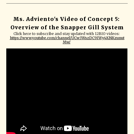
Ms. Adviento's Video of Concept 5: 
Overview of the Snapper Gill System
Click here to subscribe and stay updated with 12BIO videos: 
https://www.youtube.com/channel/UCw3WszDC9IWy4KNKzunut
Mw/