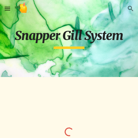
Skip to main content
Skip to navigation
Snapper Gill System