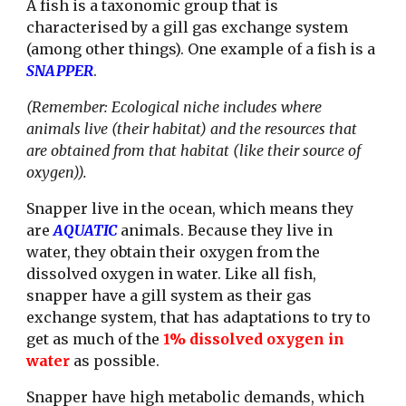
A fish is a taxonomic group that is 
characterised by a gill gas exchange system 
(among other things). One example of a fish is a 
SNAPPER
.
(Remember: Ecological niche includes where 
animals live (their habitat) and the resources that 
are obtained from that habitat (like their source of 
oxygen)).
Snapper live in the ocean, which means they 
are 
AQUATIC 
animals. Because they live in 
water, they obtain their oxygen from the 
dissolved oxygen in water. Like all fish, 
snapper have a gill system as their gas 
exchange system, that has adaptations to try to 
get as much of the 
1% dissolved oxygen in 
water
 as possible. 
Snapper have high metabolic demands, which 