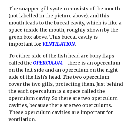
The snapper gill system consists of the mouth 
(not labelled in the picture above), and this 
mouth leads to the buccal cavity, which is like a 
space inside the mouth, roughly shown by the 
green box above. This buccal cavity is 
important for 
VENTILATION
.
To either side of the fish head are bony flaps 
called the 
OPERCULUM 
- there is an operculum 
on the left side and an operculum on the right 
side of the fish’s head. The two operculum 
cover the two gills, protecting them. Just behind 
the each operculum is a space called the 
operculum cavity. So there are two operculum 
cavities, because there are two operculums. 
These operculum cavities are important for 
ventilation.