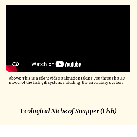
Above: This is a silent video animation taking you through a 3D 
model of the fish gill system, including  the circulatory system. 
Ecological Niche of Snapper (Fish)