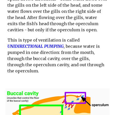
the gills on the left side of the head, and some 
water flows over the gills on the right side of 
the head. After flowing over the gills, water 
exits the fish’s head through the operculum 
cavities - but only if the operculum is open. 
This is type of ventilation is called 
UNIDIRECTIONAL PUMPING
, because water is 
pumped in one direction: from the mouth, 
through the buccal cavity, over the gills, 
through the operculum cavity, and out through 
the operculum. 