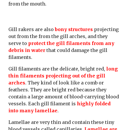
from the mouth. 
Gill rakers are also 
bony structures
 projecting 
out from the from the gill arches, and they 
serve to 
protect the gill filaments from any 
debris in water 
that could damage the gill 
filaments. 
Gill filaments are the delicate, bright red, 
long 
thin filaments projecting out of the gill 
arches
. They kind of look like a comb or 
feathers. They are bright red because they 
contain a large amount of blood-carrying blood 
vessels. Each gill filament is 
highly folded 
into many lamellae
.
Lamellae are very thin and contain these tiny 
blood vessels called capillaries. 
Lamellae are 