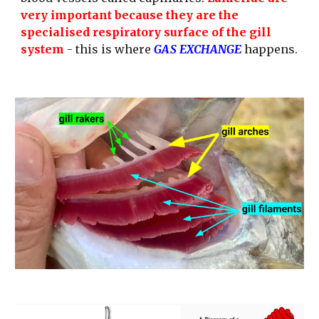
very important because they are the 
specialised respiratory surface of the gill 
system
 - this is where
 GAS EXCHANGE
 happens.