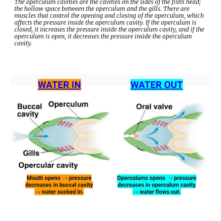
The operculum cavities are the cavities on the sides of the fish’s head; 
the hollow space between the operculum and the gills. There are 
muscles that control the opening and closing of the operculum, which 
affects the pressure inside the operculum cavity. If the operculum is 
closed, it increases the pressure inside the operculum cavity, and if the 
operculum is open, it decreases the pressure inside the operculum 
cavity.