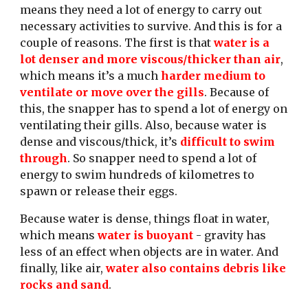
means they need a lot of energy to carry out 
necessary activities to survive. And this is for a 
couple of reasons. The first is that 
water is a 
lot denser and more viscous/thicker than air
, 
which means it’s a much 
harder medium to 
ventilate or move over the gills
. Because of 
this, the snapper has to spend a lot of energy on 
ventilating their gills. Also, because water is 
dense and viscous/thick, it’s
 difficult to swim 
through
. So snapper need to spend a lot of 
energy to swim hundreds of kilometres to 
spawn or release their eggs. 
Because water is dense, things float in water, 
which means
 water is buoyant
 - gravity has 
less of an effect when objects are in water. And 
finally, like air,
 water also contains debris like 
rocks and sand
. 