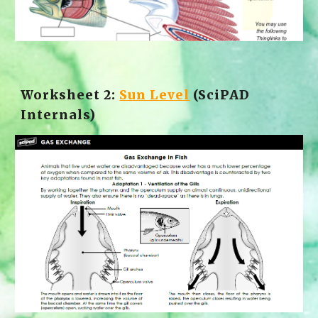
Worksheet 2: 
Sun Level
 (SciPAD 
Internals)