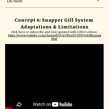
Do Now:
Concept 6: Snapper Gill System 
Adaptations & Limitations
Click here to subscribe and stay updated with 12BIO videos: 
https://www.youtube.com/channel/UCw3WszDC9IWy4KNKzunut
Mw/