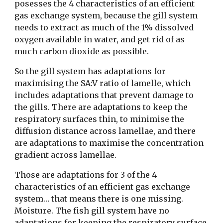
posesses the 4 characteristics of an efficient 
gas exchange system, because the gill system 
needs to extract as much of the 1% dissolved 
oxygen available in water, and get rid of as 
much carbon dioxide as possible. 
So the gill system has adaptations for 
maximising the SA:V ratio of lamelle, which 
includes adaptations that prevent damage to 
the gills. There are adaptations to keep the 
respiratory surfaces thin, to minimise the 
diffusion distance across lamellae, and there 
are adaptations to maximise the concentration 
gradient across lamellae.
Those are adaptations for 3 of the 4 
characteristics of an efficient gas exchange 
system… that means there is one missing. 
Moisture. The fish gill system have no 
adaptations for keeping the respiratory surface 