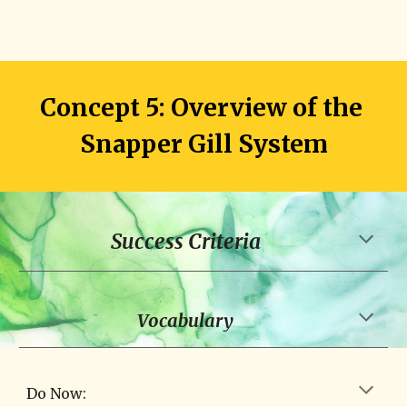
Concept 5: Overview of the 
Snapper Gill System
Success Criteria
Vocabulary
Do Now: