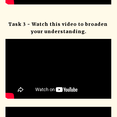
Task 3 - Watch this video to broaden 
your understanding.