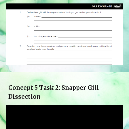
Concept 
5
 Task 2: 
Snapper Gill
Dissection