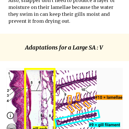
Also, snapper don’t need to produce a layer of 
moisture on their lamellae because the water 
they swim in can keep their gills moist and 
prevent it from drying out. 
Adaptations for a Large SA : V 