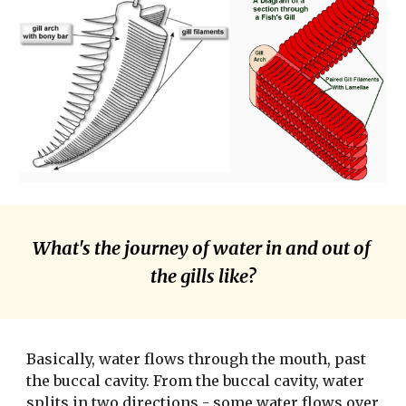
What's the journey of water in and out of 
the gills like?
Basically, water flows through the mouth, past 
the buccal cavity. From the buccal cavity, water 
splits in two directions - some water flows over 