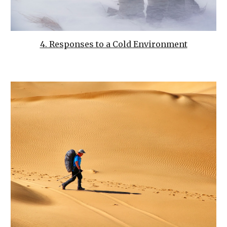
4. Responses to a Cold Environment