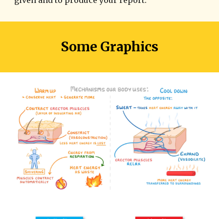
Some Graphics