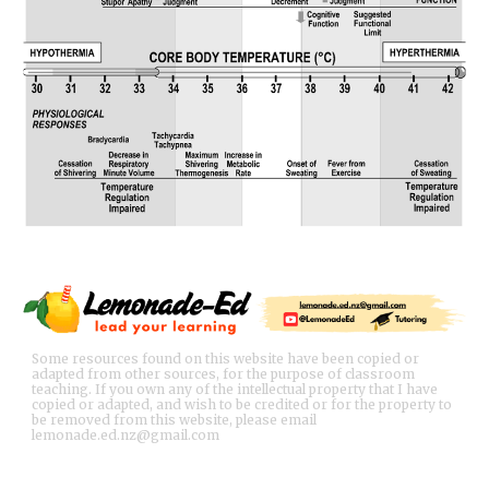
Some resources found on this website have been copied or
adapted from other sources, for the purpose of classroom
teaching. If you own any of the intellectual property that I have
copied or adapted, and wish to be credited or for the property to
be removed from this website, please email
lemonade.ed.nz@gmail.com