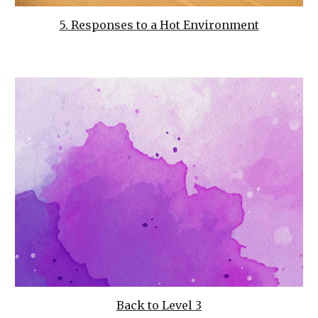
5. Responses to a Hot Environment
Back to Level 3