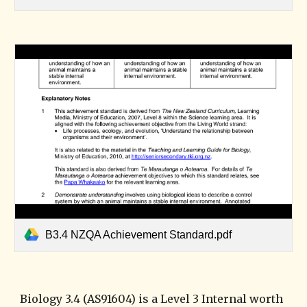
B3.4 NZQA Achievement Standard.pdf
Biology 3.4 (AS91604) is a Level 3 Internal worth