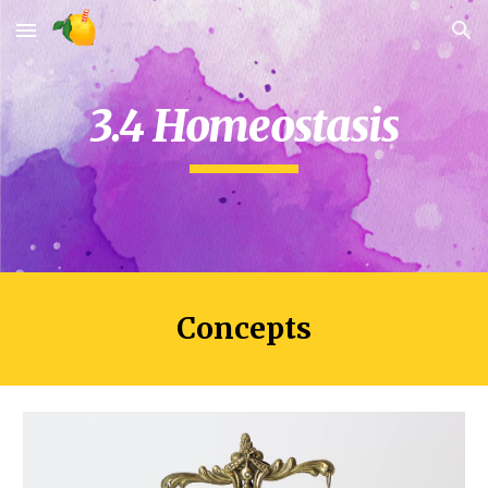
Skip to main content
Skip to navigation
3.4 Homeostasis
Concepts