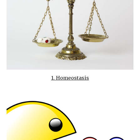
1. Homeostasis