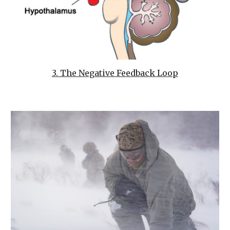
3. The Negative Feedback Loop