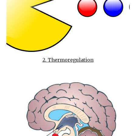
2. Thermoregulation