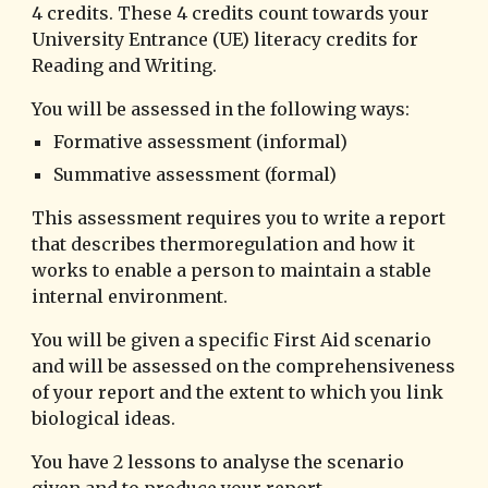
4 credits. These 4 credits count towards your
University Entrance (UE) literacy credits for
Reading and Writing.
You will be assessed in the following ways:
Formative assessment (informal)
Summative assessment (formal)
This assessment requires you to write a report
that describes thermoregulation and how it
works to enable
a person t
o maintain a stable
internal environment.
You will be given a specific First Aid scenario
and will be assessed on the comprehensiveness
of your report and the extent to which you link
biological ideas.
You have 2 lessons to analyse the scenario
given and to produce your report.