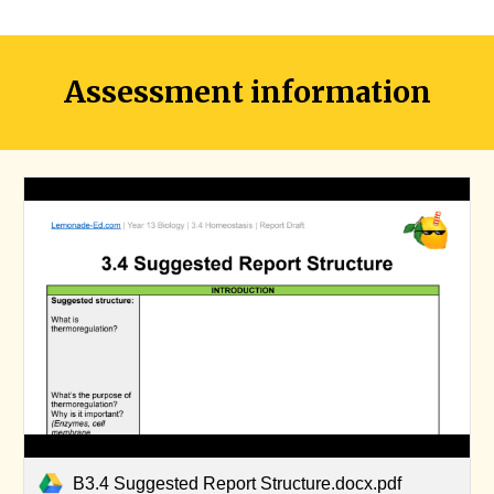
Assessment information
B3.4 Suggested Report Structure.docx.pdf