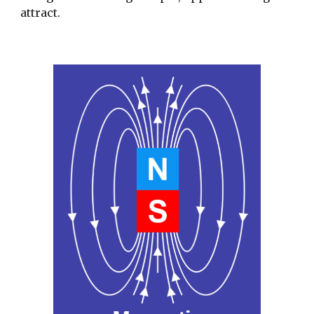
attract. 