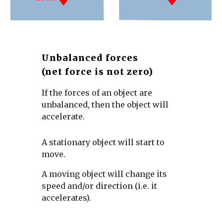
Unbalanced forces
(net force is not zero)
If the forces of an object are 
unbalanced, then the object will 
accelerate.
A stationary object will start to 
move. 
A moving object will change its 
speed and/or direction (i.e. it 
accelerates).