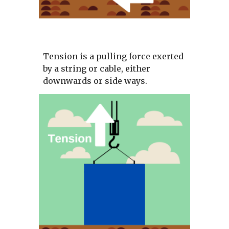
Tension is a pulling force exerted 
by a string or cable, either 
downwards or side ways.