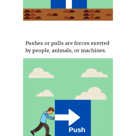
Pushes or pulls are forces exerted 
by people, animals, or machines.