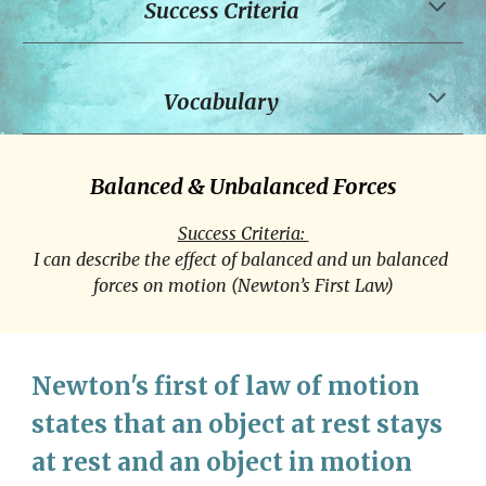
Success Criteria
Vocabulary
Balanced & Unbalanced Forces
Success Criteria: 
I can describe the effect of balanced and un balanced 
forces on motion (Newton’s First Law)
Newton's first of law of motion 
states that an object at rest stays 
at rest and an object in motion 