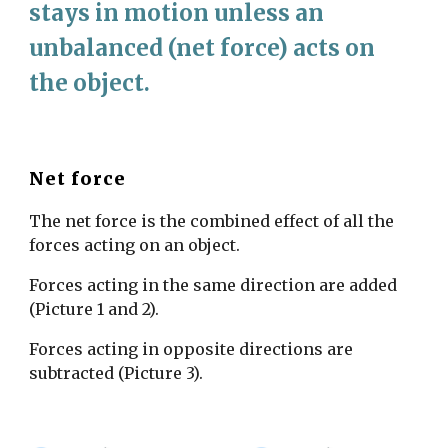
stays in motion unless an 
unbalanced (net force) acts on 
the object. 
Net force
The net force is the combined effect of all the 
forces acting on an object. 
Forces acting in the same direction are added 
(Picture 1 and 2). 
Forces acting in opposite directions are 
subtracted (Picture 3). 