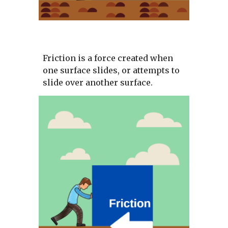
Friction is a force created when 
one surface slides, or attempts to 
slide over another surface. 