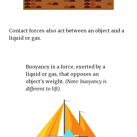
Contact forces also act between an object and a 
liquid or gas. 
Buoyancy is a force, exerted by a 
liquid or gas, that opposes an 
object's weight. 
(Note: buoyancy is 
different to lift).