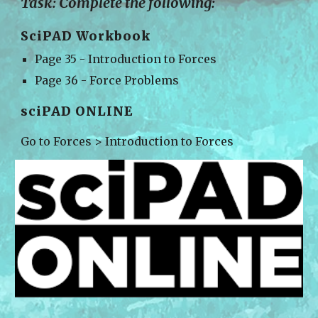
Task: Complete the following:
SciPAD Workbook
Page 35 - Introduction to Forces
Page 36 - Force Problems
sciPAD ONLINE
Go to 
Forces > Introduction to Forces