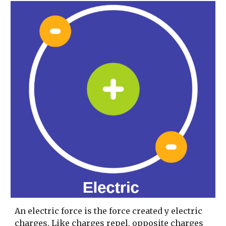
An electric force is the force created y electric 
charges. Like charges repel, opposite charges 