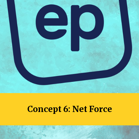
Concept 
6
: 
Net Force