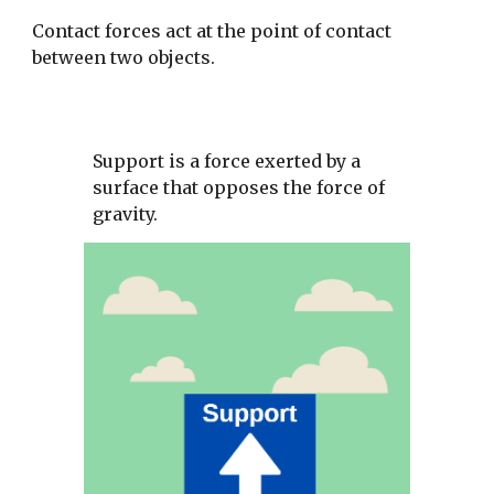
Contact forces act at the point of contact 
between two objects. 
Support is a force exerted by a 
surface that opposes the force of 
gravity. 