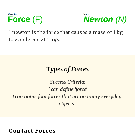
1 newton is the force that causes a mass of 1 kg 
to accelerate at 1 m/s. 
Types of Forces
Success Criteria:
I can define ‘force’
I can name four forces that act on many everyday 
objects. 
Contact Forces