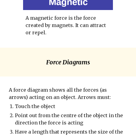
A magnetic force is the force 
created by magnets. It can attract 
or repel. 
Force Diagrams
A force diagram shows all the forces (as 
arrows) acting on an object. Arrows must:
Touch the object
Point out from the centre of the object in the 
direction the force is acting
Have a length that represents the size of the 