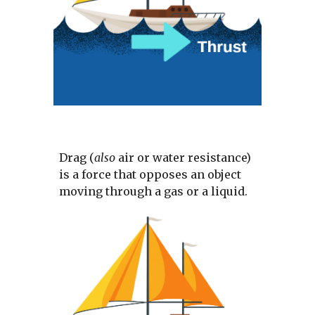
Drag (
also 
air or water resistance) 
is a force that opposes an object 
moving through a gas or a liquid. 