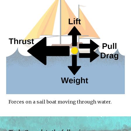
Forces on a sail boat moving through water. 