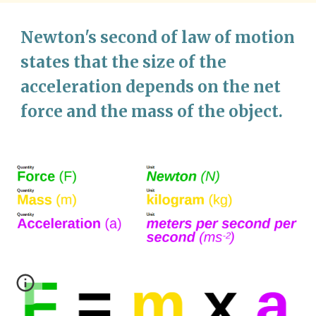
Newton's 
second 
of law of motion 
states that 
the size of the 
acceleration depends on the net 
force and the mass of the object. 