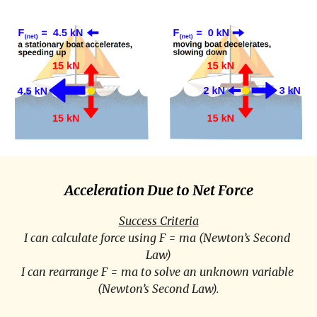
Acceleration Due to Net Force
Success Criteria
I can calculate force using F = ma (Newton’s Second 
Law)
I can rearrange F = ma to solve an unknown variable 
(Newton’s Second Law).