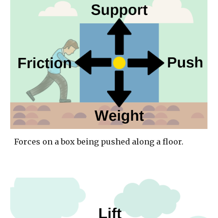
Forces on a box being pushed along a floor. 