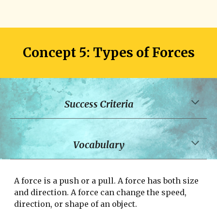
Concept 
5
: Types of 
Forces
Success Criteria
Vocabulary
A force is a push or a pull. A force has both size 
and direction. A force can change the speed, 
direction, or shape of an object. 