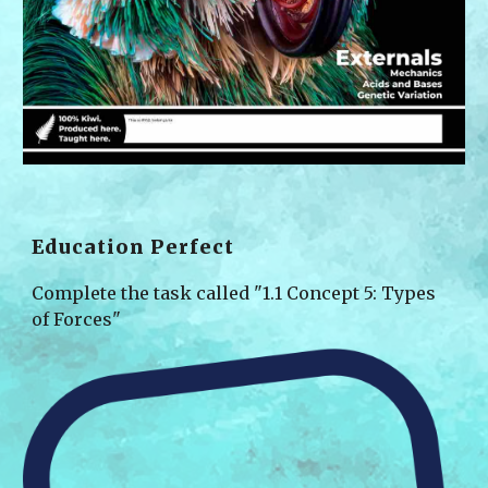
Education Perfect
Complete the task called "1.1 Con
cept 5: Types 
of Forces
"