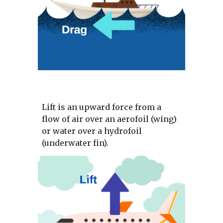
Lift is an upward force from a 
flow of air over an aerofoil (wing) 
or water over a hydrofoil 
(underwater fin). 