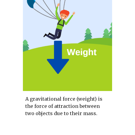
A gravitational force (weight) is 
the force of attraction between 
two objects due to their mass. 