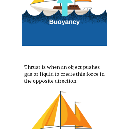
Thrust is when an object pushes 
gas or liquid to create this force in 
the opposite direction.