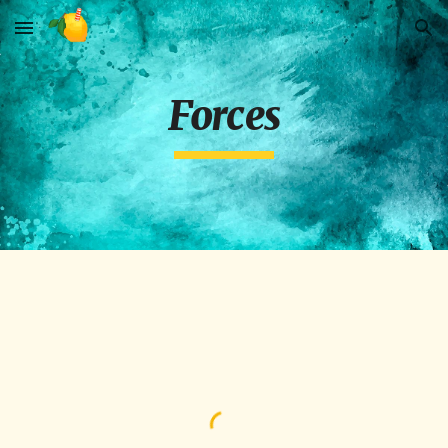
Skip to main content
Skip to navigation
Forces