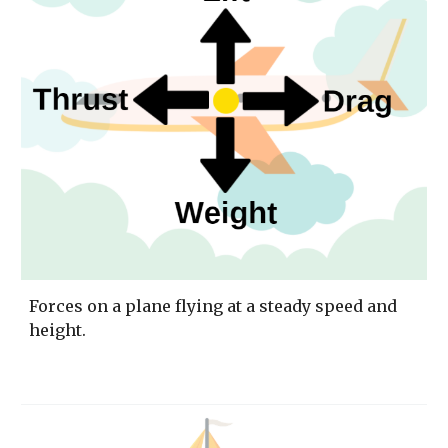
Forces on a plane flying at a steady speed and 
height. 