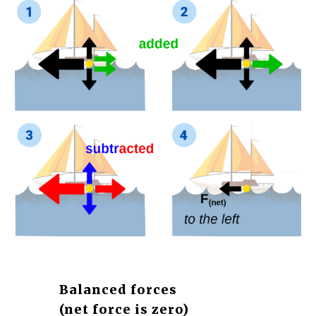
Balanced forces 
(net force is zero)