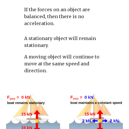
If the forces on an object are 
balanced, then there is no 
acceleration. 
A stationary object will remain 
stationary. 
A moving object will continue to 
move at the same speed and 
direction. 