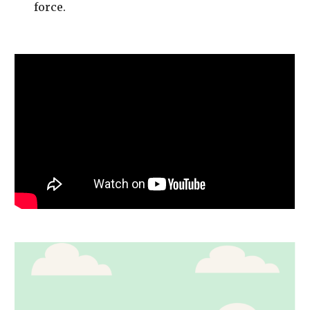
force. 