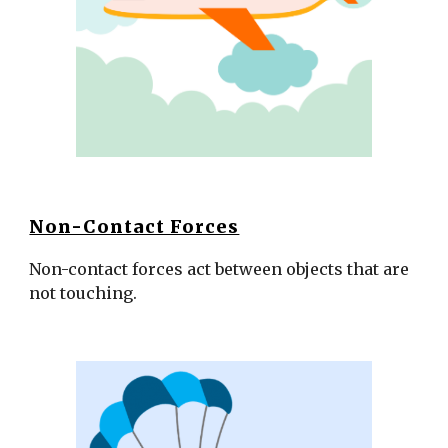
Non-Contact Forces
Non-contact forces act between objects that are 
not touching. 